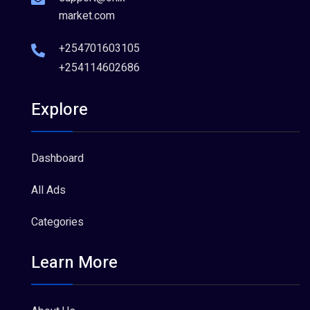
market.com
+254701603105
+254114602686
Explore
Dashboard
All Ads
Categories
Learn More