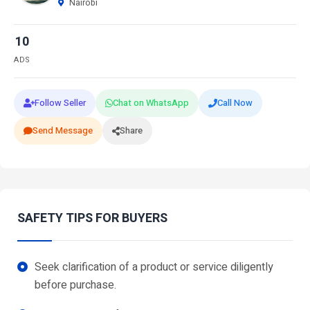
Nairobi
10
ADS
Follow Seller
Chat on WhatsApp
Call Now
Send Message
Share
SAFETY TIPS FOR BUYERS
Seek clarification of a product or service diligently
before purchase.