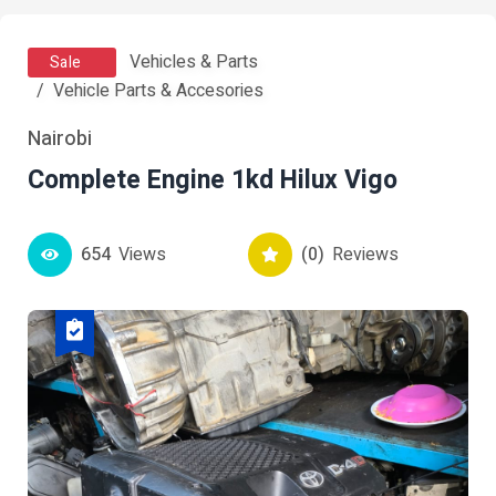
Vehicles & Parts
Sale
Vehicle Parts & Accesories
Nairobi
Complete Engine 1kd Hilux Vigo
654
Views
(0)
Reviews