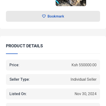
Bookmark
PRODUCT DETAILS
Price:
Ksh 550000.00
Seller Type:
Individual Seller
Listed On:
Nov 30, 2024