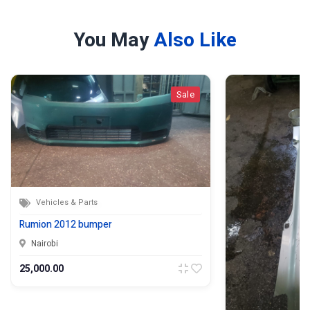
You May
Also Like
Sale
Vehicles & Parts
Rumion 2012 bumper
Nairobi
25,000.00