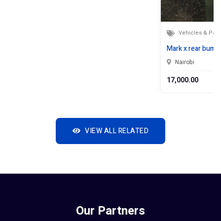
Vehicles & Part
Mark x rear bumpe
Nairobi
17,000.00
VIEW ALL RELATED
Our Partners