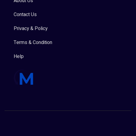
About Us
Contact Us
Privacy & Policy
Terms & Condition
Help