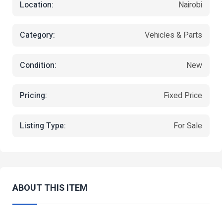
Location:
Nairobi
Category:
Vehicles & Parts
Condition:
New
Pricing:
Fixed Price
Listing Type:
For Sale
ABOUT THIS ITEM