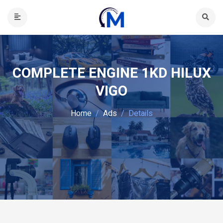
COMPLETE ENGINE 1KD HILUX
VIGO
Home
Ads
Details