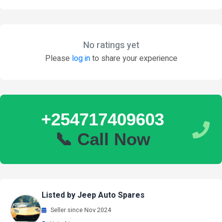
No ratings yet
Please
log in
to share your experience
+254717409603
📞 Call Now
Listed by Jeep Auto Spares
Seller since Nov 2024