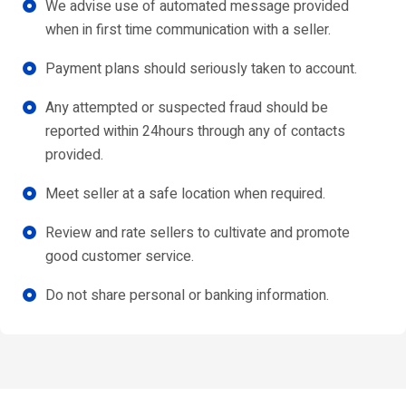
We advise use of automated message provided
when in first time communication with a seller.
Payment plans should seriously taken to account.
Any attempted or suspected fraud should be
reported within 24hours through any of contacts
provided.
Meet seller at a safe location when required.
Review and rate sellers to cultivate and promote
good customer service.
Do not share personal or banking information.