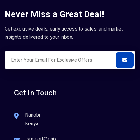
Never Miss a Great Deal!
Get exclusive deals, early access to sales, and market
insights delivered to your inbox.
Get In Touch
Nairobi
Kenya
support@onix-