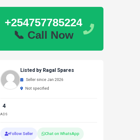
+254757785224
📞 Call Now
Listed by Ragal Spares
Seller since Jan 2026
Not specified
4
ADS
Follow Seller
Chat on WhatsApp