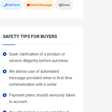
Call Now
Send Message
Share
SAFETY TIPS FOR BUYERS
Seek clarification of a product or
service diligently before purchase.
We advise use of automated
message provided when in first time
communication with a seller.
Payment plans should seriously taken
to account.