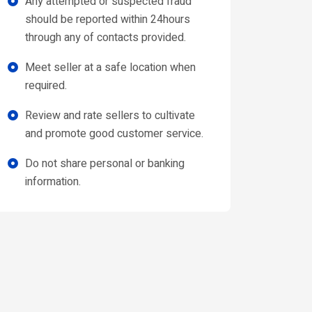
Any attempted or suspected fraud
should be reported within 24hours
through any of contacts provided.
Meet seller at a safe location when
required.
Review and rate sellers to cultivate
and promote good customer service.
Do not share personal or banking
information.