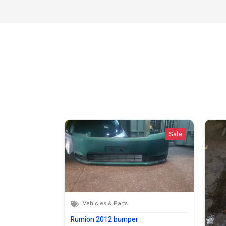
Sale
Sale
Vehicles & Parts
Rumion 2012 bumper