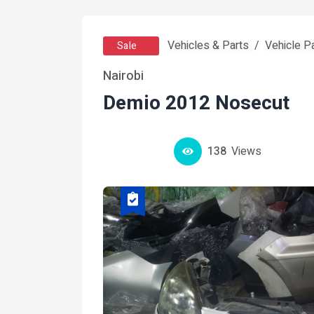
Vehicles & Parts
Vehicle P
Sale
Nairobi
Demio 2012 Nosecut
138
Views