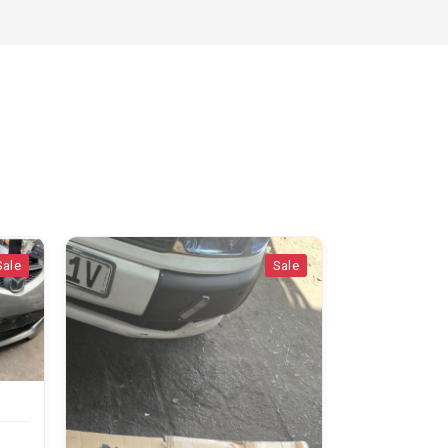
Sale
Sale