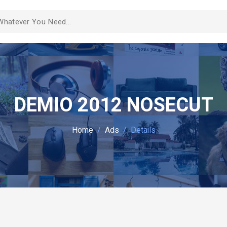
DEMIO 2012 NOSECUT
Home
Ads
Details