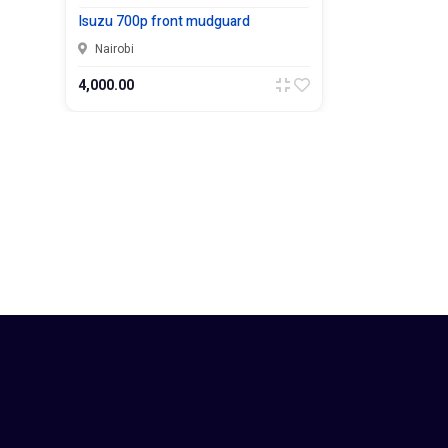
Isuzu 700p front mudguard
Nairobi
4,000.00