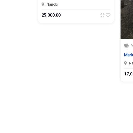
Nairobi
25,000.00
V
odel
Mark
Na
17,0