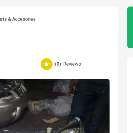
arts & Accesories
(0)
Reviews