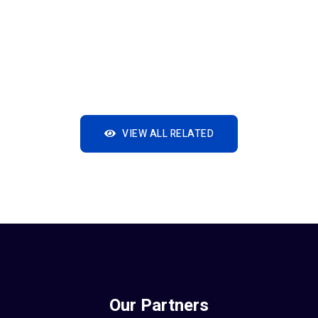
VIEW ALL RELATED
Our Partners