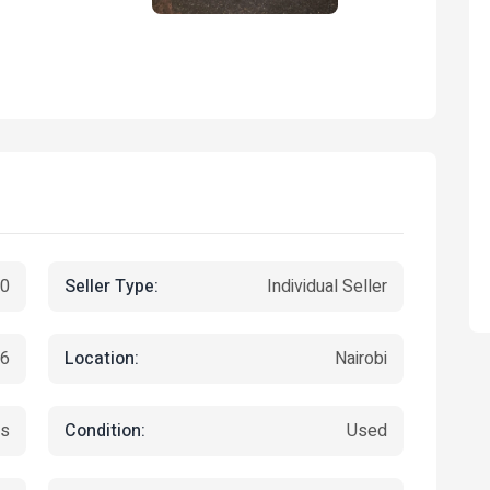
Seller Type:
00
Individual Seller
Location:
26
Nairobi
Condition:
ts
Used