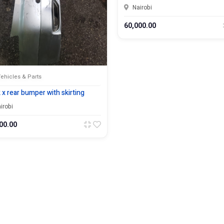
Nairobi
60,000.00
ehicles & Parts
 x rear bumper with skirting
irobi
00.00