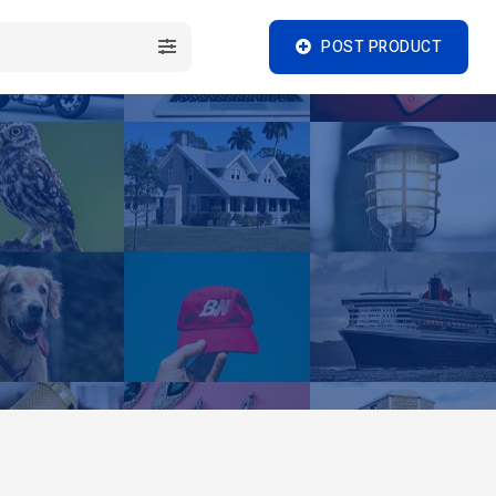
POST PRODUCT