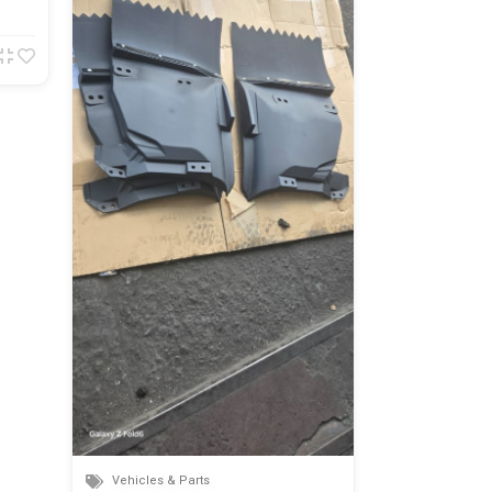
Vehicles & P
Toyota mark x
Nairobi
820,000.00
Vehicles & Parts