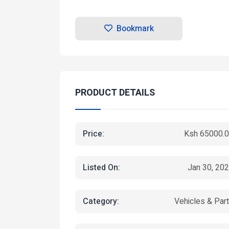
Bookmark
PRODUCT DETAILS
Price:
Ksh 65000.
Listed On:
Jan 30, 20
Category:
Vehicles & Par