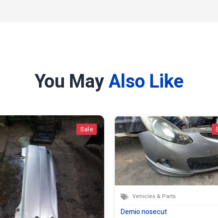
You May
Also Like
Sale
Vehicles & Parts
Demio nosecut