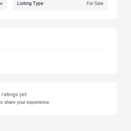
Listing Type:
ce
For Sale
 ratings yet
o share your experience