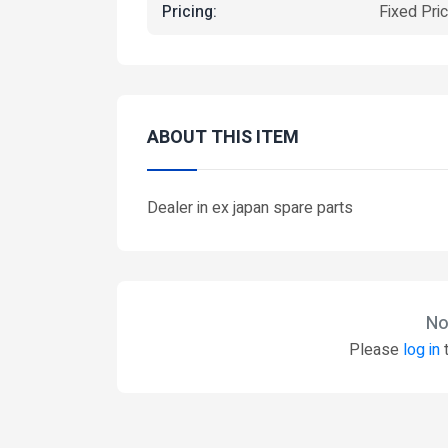
Pricing:
Fixed Pri
ABOUT THIS ITEM
Dealer in ex japan spare parts
No
Please
log in
t