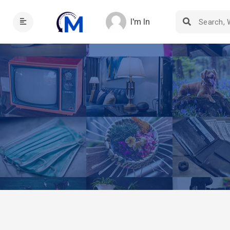
I'm In