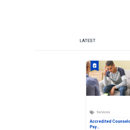
LATEST
Services
Accredited Counsel
Psy…