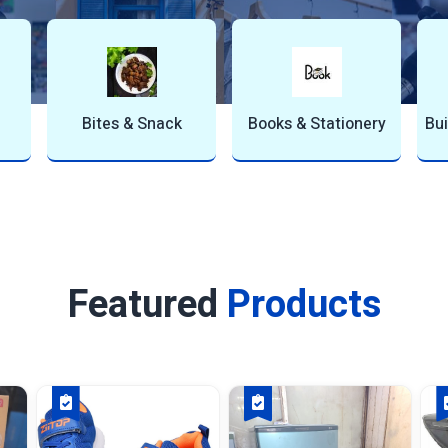
g & Construc…
Fashion & Trends
Furniture & Interi
Featured
Products