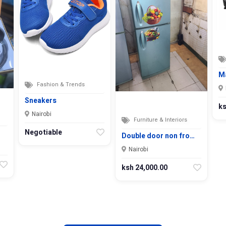
M
Fashion & Trends
Sneakers
ks
Nairobi
Furniture & Interiors
Negotiable
Double door non fro…
Nairobi
ksh 24,000.00