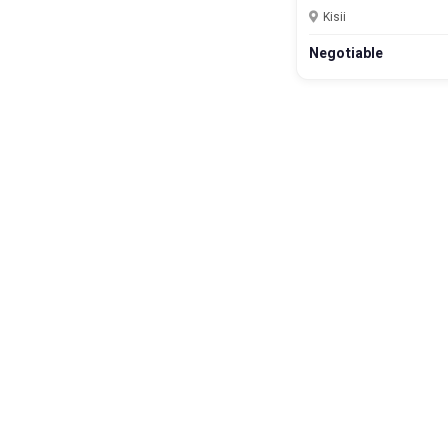
Kisii
Negotiable