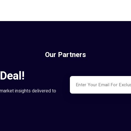
Our Partners
Deal!
market insights delivered to