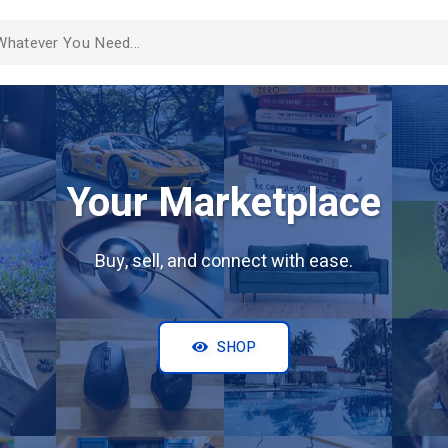
Your Marketplace
Buy, sell, and connect with ease.
SHOP