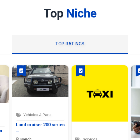
Top
Niche
TOP RATINGS
Vehicles & Parts
Land cruiser 200 series
or
…
Nairobi
Services