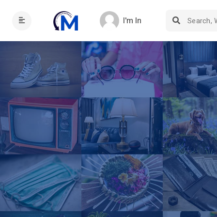
I'm In