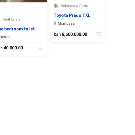
Vehicles & Parts
Toyota Prado TXL
Real Estate
Mombasa
e bedroom to let …
ksh 8,600,000.00
Nairobi
h 40,000.00