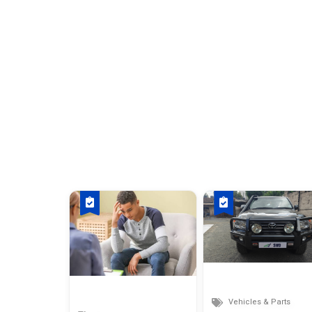
Vehicles & Parts