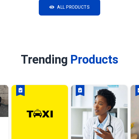
ALL PRODUCTS
Trending
Products