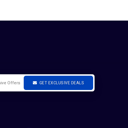
GET EXCLUSIVE DEALS