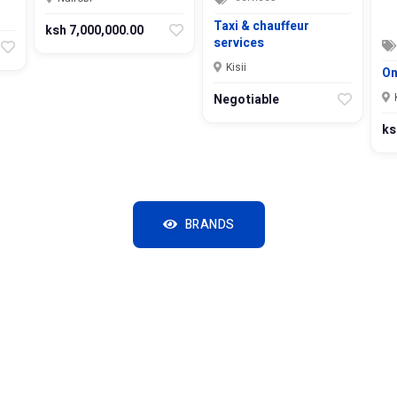
Taxi & chauffeur
ksh 7,000,000.00
services
Kisii
On
Negotiable
ks
BRANDS