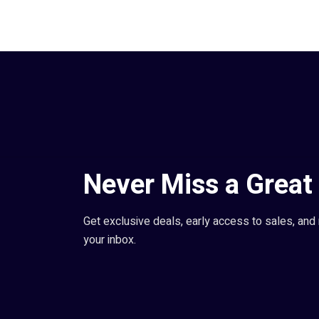
Never Miss a Great 
Get exclusive deals, early access to sales, and 
your inbox.