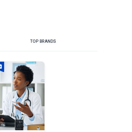
TOP BRANDS