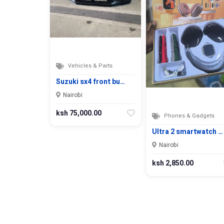
Vehicles & Parts
Suzuki sx4 front bu…
Nairobi
ksh 75,000.00
Phones & Gadgets
Ultra 2 smartwatch …
Nairobi
ksh 2,850.00