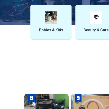
Bites & Snack
Books & Stationery
Buildin