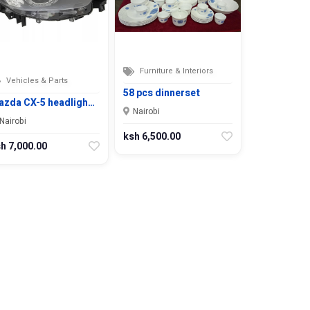
Furniture & Interiors
Vehicles & Parts
58 pcs dinnerset
azda CX-5 headligh…
Nairobi
Nairobi
ksh 6,500.00
h 7,000.00