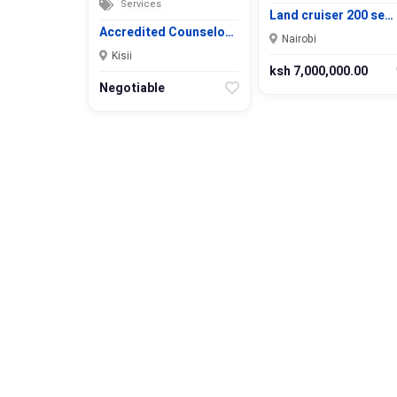
Services
Land cruiser 200 se…
Accredited Counselo…
Nairobi
Kisii
ksh 7,000,000.00
Negotiable