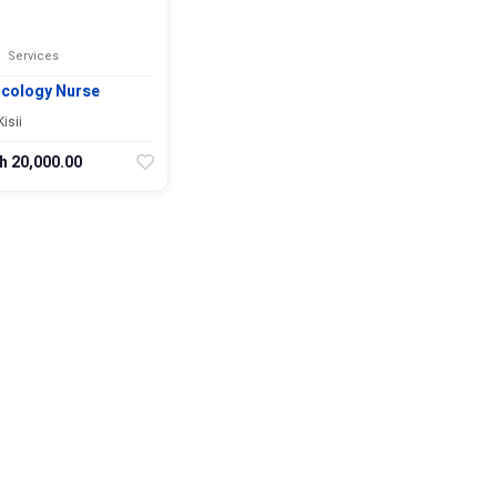
Services
cology Nurse
Kisii
h 20,000.00