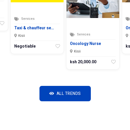
Services
Taxi & chauffeur se…
On
Services
Kisii
Oncology Nurse
Negotiable
ks
Kisii
ksh 20,000.00
ALL TRENDS