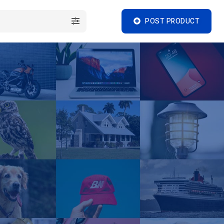
POST PRODUCT