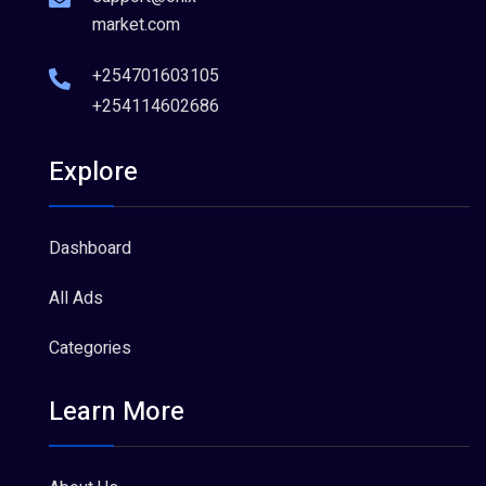
market.com
+254701603105
+254114602686
Explore
Dashboard
All Ads
Categories
Learn More