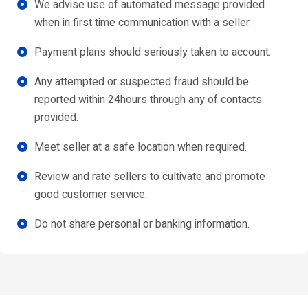
We advise use of automated message provided
when in first time communication with a seller.
Payment plans should seriously taken to account.
Any attempted or suspected fraud should be
reported within 24hours through any of contacts
provided.
Meet seller at a safe location when required.
Review and rate sellers to cultivate and promote
good customer service.
Do not share personal or banking information.