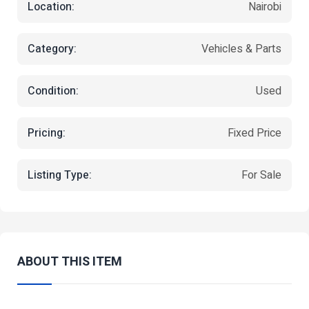
Location:
Nairobi
Category:
Vehicles & Parts
Condition:
Used
Pricing:
Fixed Price
Listing Type:
For Sale
ABOUT THIS ITEM