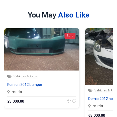
You May
Also Like
Sale
Vehicles & Parts
Rumion 2012 bumper
Vehicles & Part
Nairobi
Demio 2012 nose
25,000.00
Nairobi
65,000.00