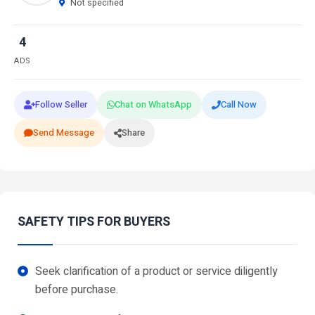
Not specified
4
ADS
Follow Seller
Chat on WhatsApp
Call Now
Send Message
Share
SAFETY TIPS FOR BUYERS
Seek clarification of a product or service diligently
before purchase.