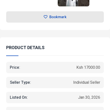
Bookmark
PRODUCT DETAILS
Price:
Ksh 17000.00
Seller Type:
Individual Seller
Listed On:
Jan 30, 2026