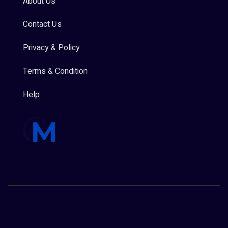
About Us
Contact Us
Privacy & Policy
Terms & Condition
Help