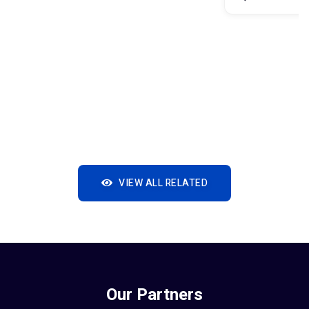
VIEW ALL RELATED
Our Partners