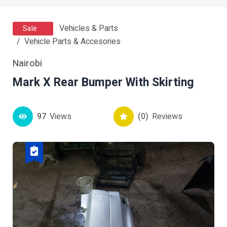
Vehicles & Parts
Sale
Vehicle Parts & Accesories
Nairobi
Mark X Rear Bumper With Skirting
97
Views
(0)
Reviews