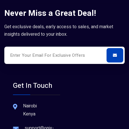
Never Miss a Great Deal!
Get exclusive deals, early access to sales, and market
insights delivered to your inbox.
Get In Touch
Nairobi
Kenya
support@onix-