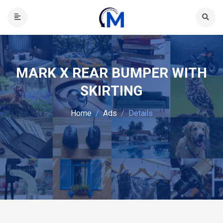
MARK X REAR BUMPER WITH
SKIRTING
Home
Ads
Details