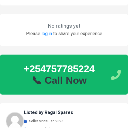
No ratings yet
Please
log in
to share your experience
+254757785224
📞 Call Now
Listed by Ragal Spares
Seller since Jan 2026