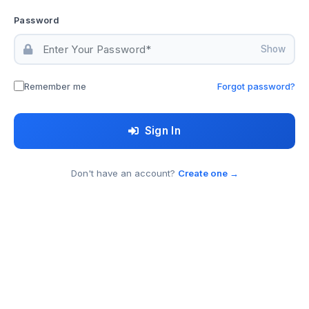
Password
Show
Remember me
Forgot password?
Sign In
Don't have an account?
Create one →