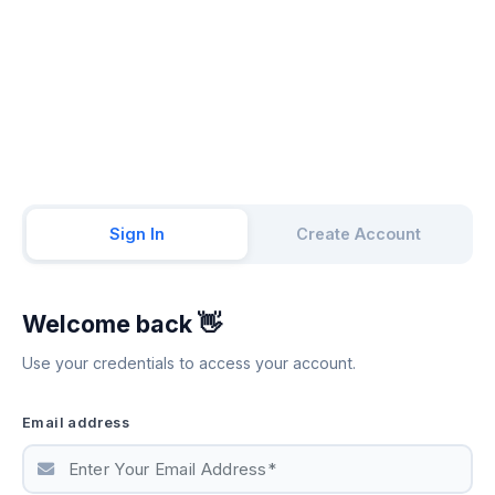
Sign In
Create Account
Welcome back 👋
Use your credentials to access your account.
Email address