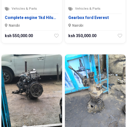
Vehicles & Parts
Vehicles & Parts
Complete engine 1kd Hilu…
Gearbox ford Everest
Nairobi
Nairobi
ksh 550,000.00
ksh 350,000.00