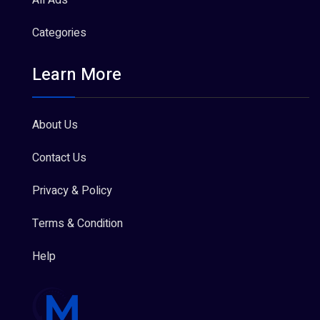
All Ads
Categories
Learn More
About Us
Contact Us
Privacy & Policy
Terms & Condition
Help