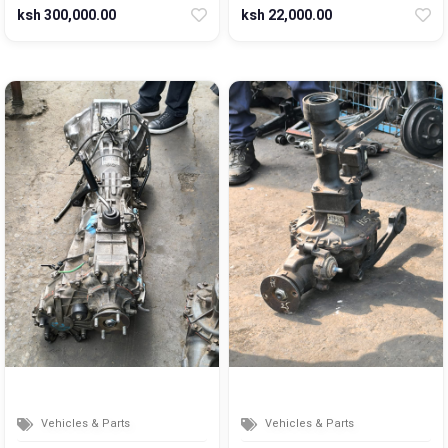
ksh 300,000.00
ksh 22,000.00
Vehicles & Parts
Vehicles & Parts