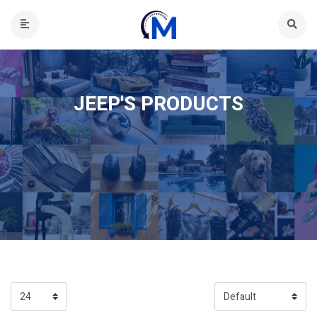
JEEP'S PRODUCTS