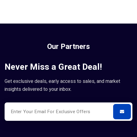
Our Partners
Never Miss a Great Deal!
Get exclusive deals, early access to sales, and market
insights delivered to your inbox.