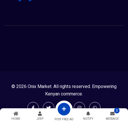
© 2026 Onix Market. All rights reserved. Empowering
Kenyan commerce.
0
HOME
JEEP
NOTIFY
MESSAGE
POST FREE AD