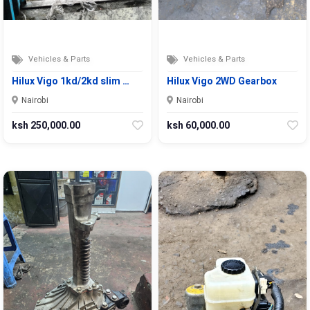
Vehicles & Parts
Vehicles & Parts
Hilux Vigo 1kd/2kd slim …
Hilux Vigo 2WD Gearbox
Nairobi
Nairobi
ksh 250,000.00
ksh 60,000.00