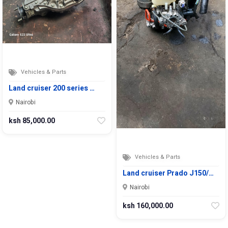
Vehicles & Parts
Land cruiser 200 series …
Nairobi
ksh 85,000.00
Vehicles & Parts
Land cruiser Prado J150/…
Nairobi
ksh 160,000.00