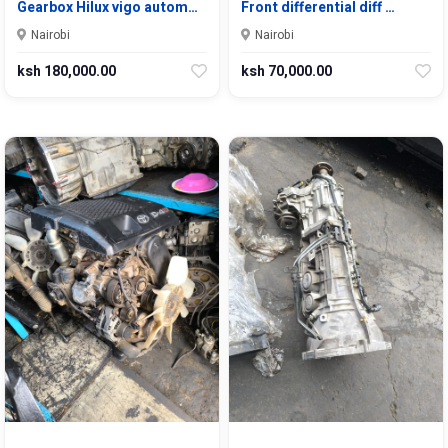
Gearbox Hilux vigo autom…
Front differential diff …
Nairobi
Nairobi
ksh 180,000.00
ksh 70,000.00