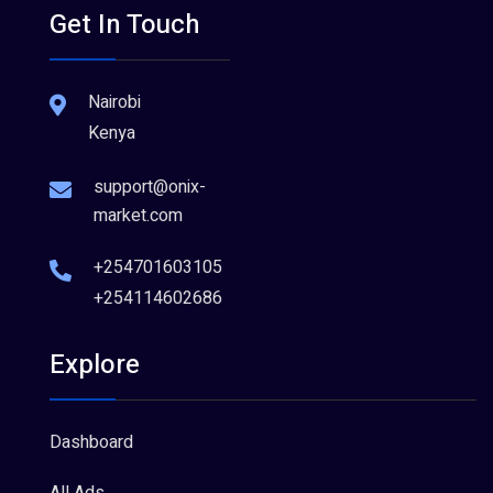
Get In Touch
Nairobi
Kenya
support@onix-
market.com
+254701603105
+254114602686
Explore
Dashboard