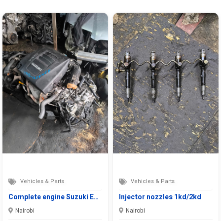
Vehicles & Parts
Vehicles & Parts
Complete engine Suzuki E…
Injector nozzles 1kd/2kd
Nairobi
Nairobi