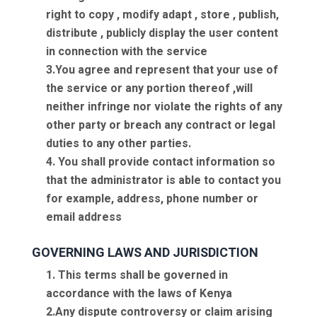
right to copy , modify adapt , store , publish,
distribute , publicly display the user content
in connection with the service
3.You agree and represent that your use of
the service or any portion thereof ,will
neither infringe nor violate the rights of any
other party or breach any contract or legal
duties to any other parties.
4. You shall provide contact information so
that the administrator is able to contact you
for example, address, phone number or
email address
GOVERNING LAWS AND JURISDICTION
1. This terms shall be governed in
accordance with the laws of Kenya
2.Any dispute controversy or claim arising