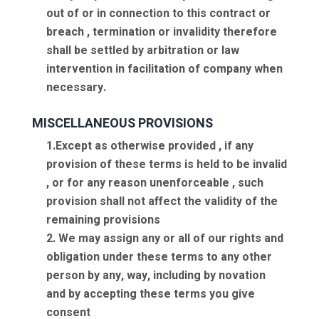
out of or in connection to this contract or
breach , termination or invalidity therefore
shall be settled by arbitration or law
intervention in facilitation of company when
necessary.
MISCELLANEOUS PROVISIONS
1.Except as otherwise provided , if any
provision of these terms is held to be invalid
, or for any reason unenforceable , such
provision shall not affect the validity of the
remaining provisions
2. We may assign any or all of our rights and
obligation under these terms to any other
person by any, way, including by novation
and by accepting these terms you give
consent