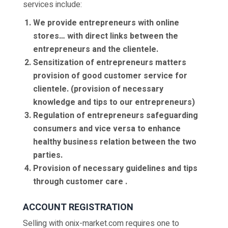
services include:
We provide entrepreneurs with online
stores… with direct links between the
entrepreneurs and the clientele.
Sensitization of entrepreneurs matters
provision of good customer service for
clientele. (provision of necessary
knowledge and tips to our entrepreneurs)
Regulation of entrepreneurs safeguarding
consumers and vice versa to enhance
healthy business relation between the two
parties.
Provision of necessary guidelines and tips
through customer care .
ACCOUNT REGISTRATION
Selling with onix-market.com requires one to