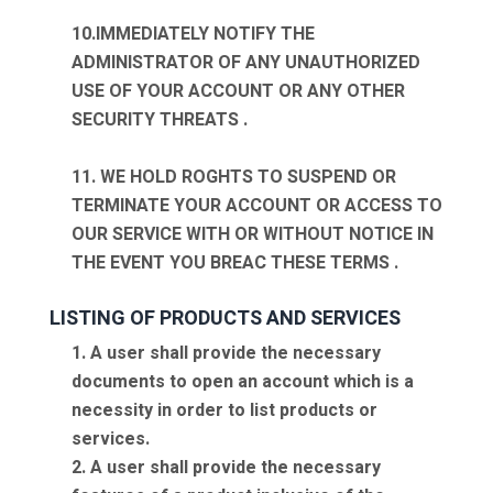
10.IMMEDIATELY NOTIFY THE
ADMINISTRATOR OF ANY UNAUTHORIZED
USE OF YOUR ACCOUNT OR ANY OTHER
SECURITY THREATS .
11. WE HOLD ROGHTS TO SUSPEND OR
TERMINATE YOUR ACCOUNT OR ACCESS TO
OUR SERVICE WITH OR WITHOUT NOTICE IN
THE EVENT YOU BREAC THESE TERMS .
LISTING OF PRODUCTS AND SERVICES
1. A user shall provide the necessary
documents to open an account which is a
necessity in order to list products or
services.
2. A user shall provide the necessary