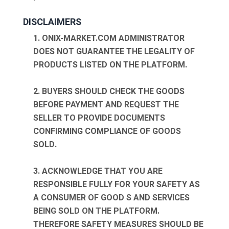
DISCLAIMERS
1. ONIX-MARKET.COM ADMINISTRATOR
DOES NOT GUARANTEE THE LEGALITY OF
PRODUCTS LISTED ON THE PLATFORM.
2. BUYERS SHOULD CHECK THE GOODS
BEFORE PAYMENT AND REQUEST THE
SELLER TO PROVIDE DOCUMENTS
CONFIRMING COMPLIANCE OF GOODS
SOLD.
3. ACKNOWLEDGE THAT YOU ARE
RESPONSIBLE FULLY FOR YOUR SAFETY AS
A CONSUMER OF GOOD S AND SERVICES
BEING SOLD ON THE PLATFORM.
THEREFORE SAFETY MEASURES SHOULD BE