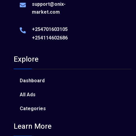
support@onix-
market.com
+254701603105
+254114602686
Explore
Dashboard
All Ads
Categories
Learn More