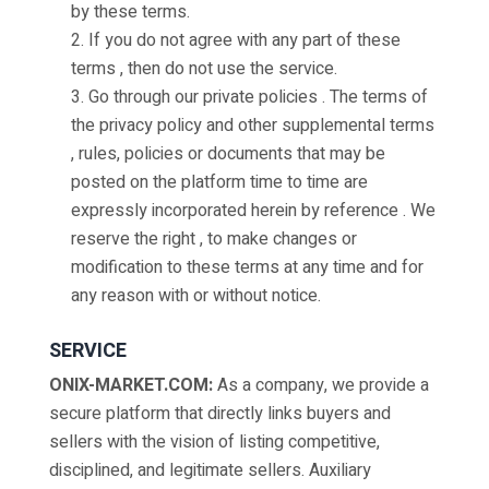
by these terms.
2. If you do not agree with any part of these
terms , then do not use the service.
3. Go through our private policies . The terms of
the privacy policy and other supplemental terms
, rules, policies or documents that may be
posted on the platform time to time are
expressly incorporated herein by reference . We
reserve the right , to make changes or
modification to these terms at any time and for
any reason with or without notice.
SERVICE
ONIX-MARKET.COM:
As a company, we provide a
secure platform that directly links buyers and
sellers with the vision of listing competitive,
disciplined, and legitimate sellers. Auxiliary