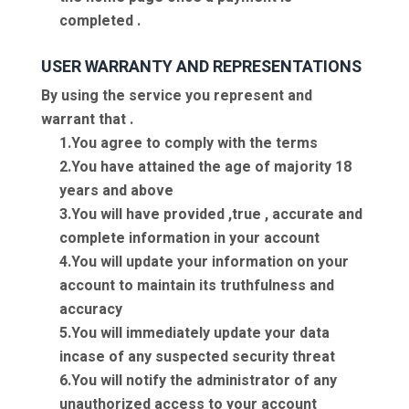
completed .
USER WARRANTY AND REPRESENTATIONS
By using the service you represent and
warrant that .
1.You agree to comply with the terms
2.You have attained the age of majority 18
years and above
3.You will have provided ,true , accurate and
complete information in your account
4.You will update your information on your
account to maintain its truthfulness and
accuracy
5.You will immediately update your data
incase of any suspected security threat
6.You will notify the administrator of any
unauthorized access to your account