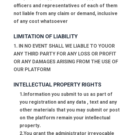
officers and representatives of each of them
not liable from any claim or demand, inclusive
of any cost whatsoever
LIMITATION OF LIABILITY
1. IN NO EVENT SHALL WE LIABLE TO YOUOR
ANY THIRD PARTY FOR ANY LOSS OR PROFIT
OR ANY DAMAGES ARISING FROM THE USE OF
OUR PLATFORM
INTELLECTUAL PROPERTY RIGHTS
1.Information you submit to us as part of
you registration and any data , text and any
other materials that you may submit or post
on the platform remain your intellectual
property.
2.You grant the administrator irrevocable