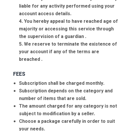
liable for any activity performed using your
account access details.
4. You hereby appeal to have reached age of
majority or accessing this service through
the supervision of a guardian .
5. We reserve to terminate the existence of
your account if any of the terms are
breached .
FEES
Subscription shall be charged monthly.
Subscription depends on the category and
number of items that are sold.
The amount charged for any category is not
subject to modification by a seller.
Choose a package carefully in order to suit
your needs.