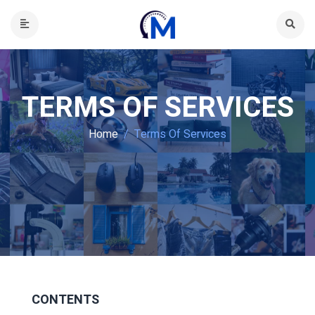
TERMS OF SERVICES
Home
Terms Of Services
CONTENTS