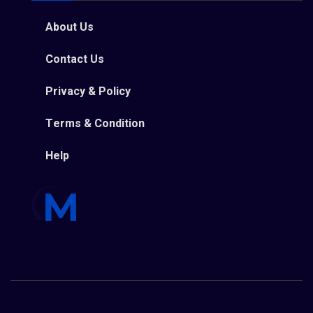
About Us
Contact Us
Privacy & Policy
Terms & Condition
Help