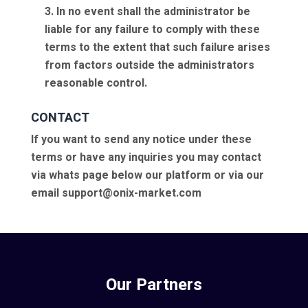
3. In no event shall the administrator be
liable for any failure to comply with these
terms to the extent that such failure arises
from factors outside the administrators
reasonable control.
CONTACT
If you want to send any notice under these
terms or have any inquiries you may contact
via whats page below our platform or via our
email support@onix-market.com
Our Partners