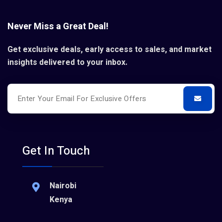
Never Miss a Great Deal!
Get exclusive deals, early access to sales, and market
insights delivered to your inbox.
Get In Touch
Nairobi
Kenya