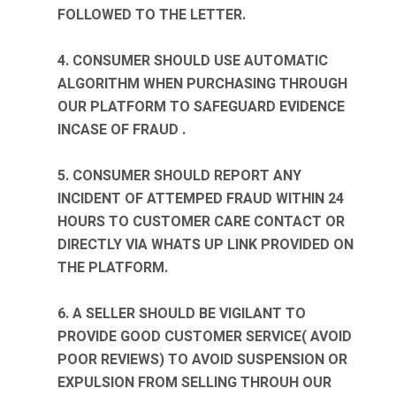
FOLLOWED TO THE LETTER.
4. CONSUMER SHOULD USE AUTOMATIC
ALGORITHM WHEN PURCHASING THROUGH
OUR PLATFORM TO SAFEGUARD EVIDENCE
INCASE OF FRAUD .
5. CONSUMER SHOULD REPORT ANY
INCIDENT OF ATTEMPED FRAUD WITHIN 24
HOURS TO CUSTOMER CARE CONTACT OR
DIRECTLY VIA WHATS UP LINK PROVIDED ON
THE PLATFORM.
6. A SELLER SHOULD BE VIGILANT TO
PROVIDE GOOD CUSTOMER SERVICE( AVOID
POOR REVIEWS) TO AVOID SUSPENSION OR
EXPULSION FROM SELLING THROUH OUR