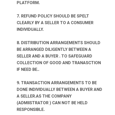
PLATFORM.
7. REFUND POLICY SHOULD BE SPELT
CLEARLY BY A SELLER TO A CONSUMER
INDIVIDUALLY.
8. DISTRIBUTION ARRANGEMENTS SHOULD
BE ARRANGED DILIGENTLY BETWEEN A
SELLER AND A BUYER . TO SAFEGUARD
COLLECTION OF GOOD AND TRANASCTION
IF NEED BE..
9. TRANSACTION ARRANGEMENTS TO BE
DONE INDIVIDUALLY BETWEEN A BUYER AND
A SELLER.AS THE COMPANY
(ADMIISTRATOR ) CAN NOT BE HELD
RESPONSIBLE.