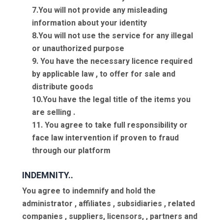
7.You will not provide any misleading
information about your identity
8.You will not use the service for any illegal
or unauthorized purpose
9. You have the necessary licence required
by applicable law , to offer for sale and
distribute goods
10.You have the legal title of the items you
are selling .
11. You agree to take full responsibility or
face law intervention if proven to fraud
through our platform
INDEMNITY..
You agree to indemnify and hold the
administrator , affiliates , subsidiaries , related
companies , suppliers, licensors, , partners and