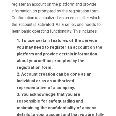
register an account on the platform and provide
information as prompted by the registration form.
Confirmation is actualized via an email after which
the account is activated. As a seller, one needs to
learn basic operating functionality. This includes:
1. To use certain features of the service
you may need to register an account on the
platform and provide certain information
about yourself as prompted by the
registration form .
2. Account creation can be done as an
individual or as an authorized
representative of a company.
3. You acknowledge that you are
responsible for safeguarding and
maintaining the confidentiality of access
details to your account and that you are fully