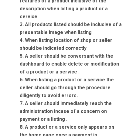
features of a product inclusive of the
description when listing a product or a
service
3. All products listed should be inclusive of a
presentable image when listing
4. When listing location of shop or seller
should be indicated correctly
5. A seller should be conversant with the
dashboard to enable delete or modification
of a product or a service .
6. When listing a product or a service the
seller should go through the procedure
diligently to avoid errors.
7. A seller should immediately reach the
administration incase of a concern on
payment or a listing .
8. A product or a service only appears on
the home page once a payment is