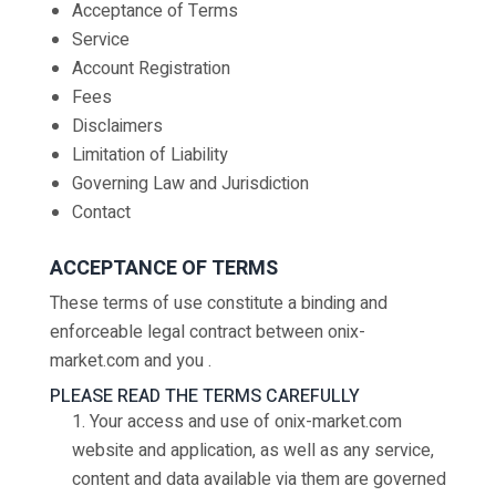
Acceptance of Terms
Service
Account Registration
Fees
Disclaimers
Limitation of Liability
Governing Law and Jurisdiction
Contact
ACCEPTANCE OF TERMS
These terms of use constitute a binding and
enforceable legal contract between onix-
market.com and you .
PLEASE READ THE TERMS CAREFULLY
1. Your access and use of onix-market.com
website and application, as well as any service,
content and data available via them are governed