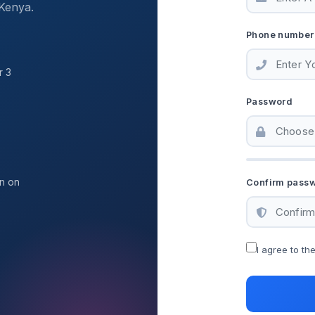
Kenya.
Phone number
r 3
Password
on on
Confirm pass
I agree to th