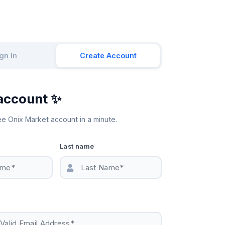
gn In
Create Account
account ✨
ee Onix Market account in a minute.
Last name