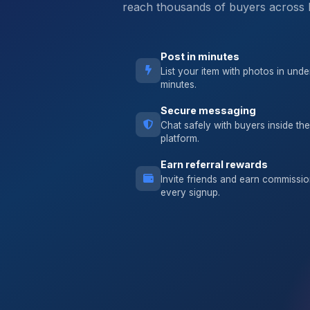
reach thousands of buyers across 
Post in minutes
List your item with photos in unde
minutes.
Secure messaging
Chat safely with buyers inside the
platform.
Earn referral rewards
Invite friends and earn commissi
every signup.