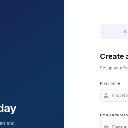
Si
Create 
Set up your fr
First name
day
Email address
unt and