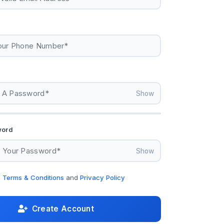
Show
word
Show
e
Terms & Conditions
and
Privacy Policy
Create Account