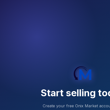
Start selling
to
Create your free Onix Market acco