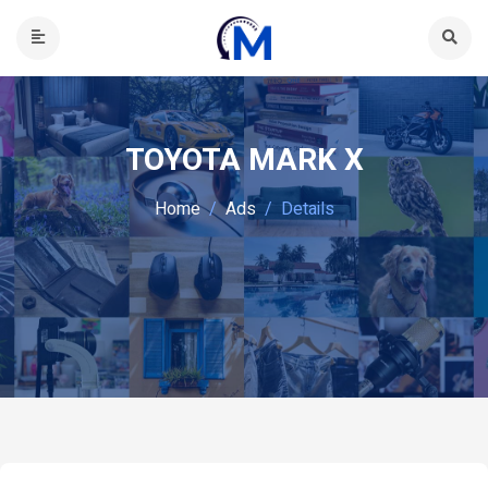
TOYOTA MARK X
Home
Ads
Details