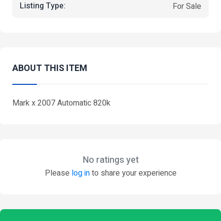
Listing Type:
For Sale
ABOUT THIS ITEM
Mark x 2007 Automatic 820k
No ratings yet
Please
log in
to share your experience