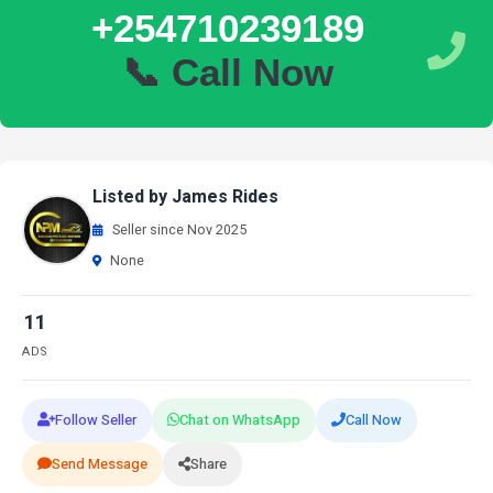
+254710239189
📞 Call Now
Listed by James Rides
Seller since Nov 2025
None
11
ADS
Follow Seller
Chat on WhatsApp
Call Now
Send Message
Share