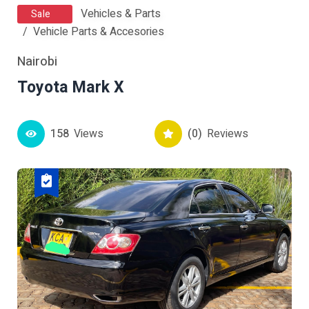
Vehicles & Parts
Sale
Vehicle Parts & Accesories
Nairobi
Toyota Mark X
158
Views
(0)
Reviews