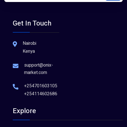
Get In Touch
Nairobi
Kenya
support@onix-
market.com
+254701603105
+254114602686
Explore