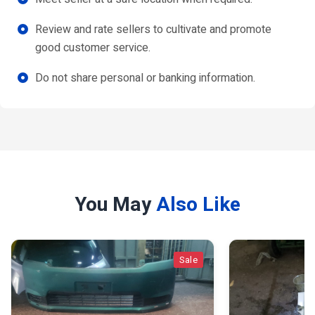
Review and rate sellers to cultivate and promote
good customer service.
Do not share personal or banking information.
You May
Also Like
Sale