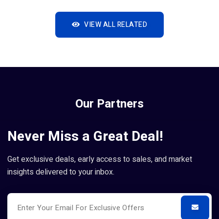
VIEW ALL RELATED
Our Partners
Never Miss a Great Deal!
Get exclusive deals, early access to sales, and market
insights delivered to your inbox.