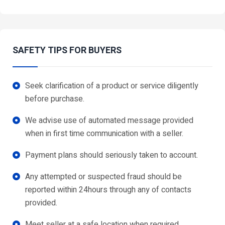
SAFETY TIPS FOR BUYERS
Seek clarification of a product or service diligently
before purchase.
We advise use of automated message provided
when in first time communication with a seller.
Payment plans should seriously taken to account.
Any attempted or suspected fraud should be
reported within 24hours through any of contacts
provided.
Meet seller at a safe location when required.