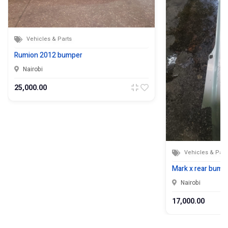
Vehicles & Parts
Rumion 2012 bumper
Nairobi
25,000.00
Vehicles & Part
Mark x rear bumpe
Nairobi
17,000.00