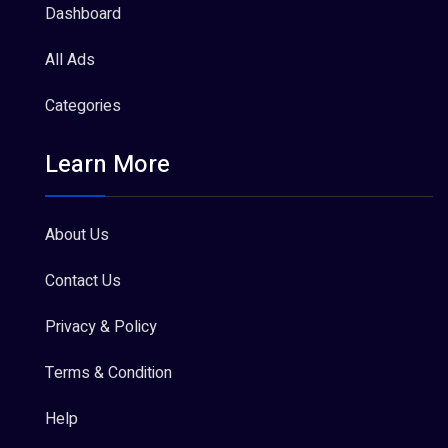
Dashboard
All Ads
Categories
Learn More
About Us
Contact Us
Privacy & Policy
Terms & Condition
Help