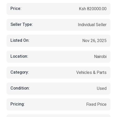
Price:
Ksh 820000.00
Seller Type:
Individual Seller
Listed On:
Nov 26, 2025
Location:
Nairobi
Category:
Vehicles & Parts
Condition:
Used
Pricing:
Fixed Price