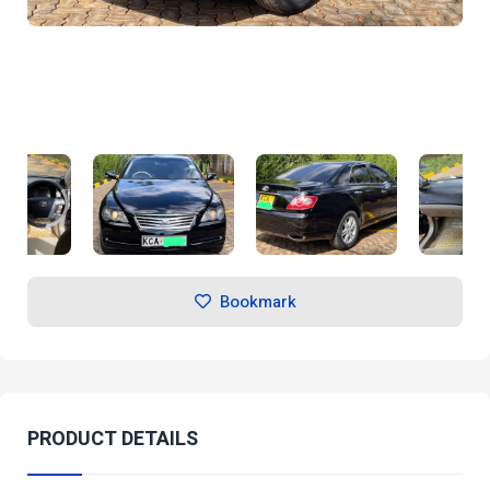
Bookmark
PRODUCT DETAILS