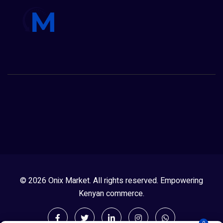
© 2026 Onix Market. All rights reserved. Empowering
Kenyan commerce.