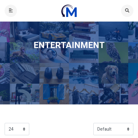
ENTERTAINMENT