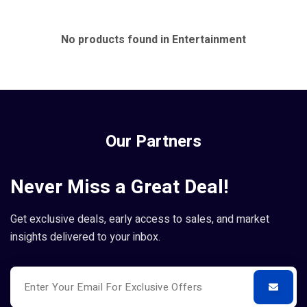
No products found in Entertainment
Our Partners
Never Miss a Great Deal!
Get exclusive deals, early access to sales, and market
insights delivered to your inbox.