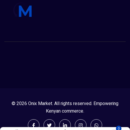
© 2026 Onix Market. All rights reserved. Empowering
Kenyan commerce.
0