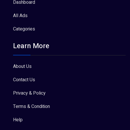
Dashboard
All Ads
Categories
Learn More
About Us
Contact Us
Privacy & Policy
Terms & Condition
Help