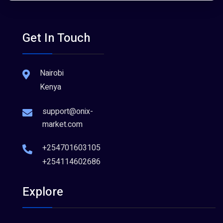
Get In Touch
Nairobi
Kenya
support@onix-
market.com
+254701603105
+254114602686
Explore