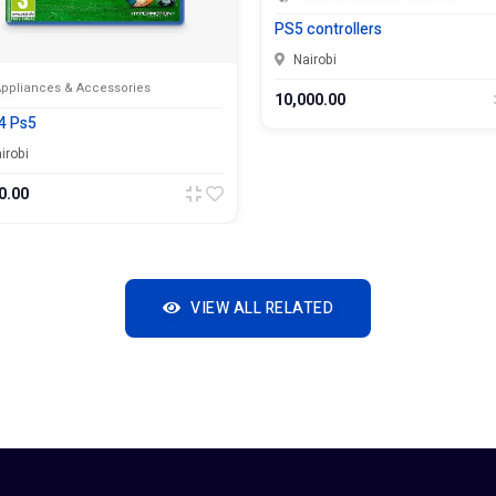
PS5 controllers
Nairobi
& Accessories
10,000.00
VIEW ALL RELATED