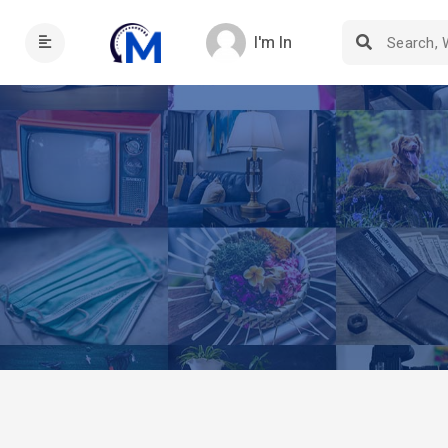
I'm In