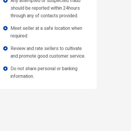
Any attempted or suspected fraud
should be reported within 24hours
through any of contacts provided.
Meet seller at a safe location when
required.
Review and rate sellers to cultivate
and promote good customer service.
Do not share personal or banking
information.