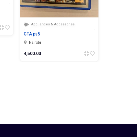
87,000.00
Appliances & Accessories
GTA ps5
Nairobi
4,500.00