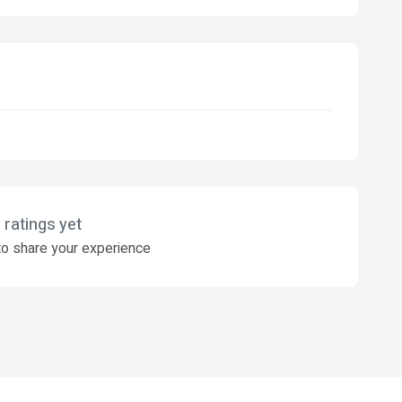
 ratings yet
o share your experience