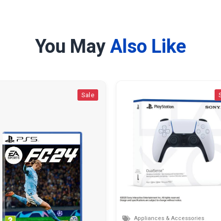
You May
Also Like
Sale
Sale
Appliances & Accessories