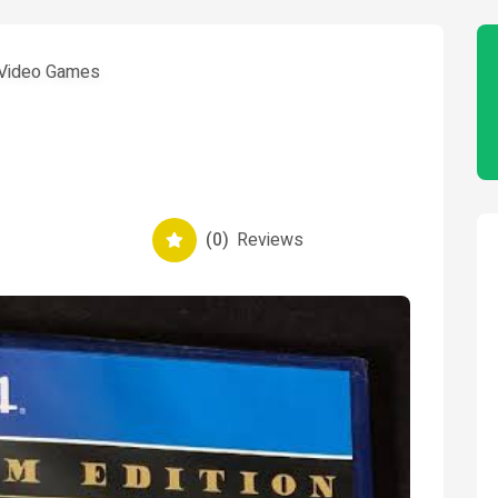
Video Games
(0)
Reviews