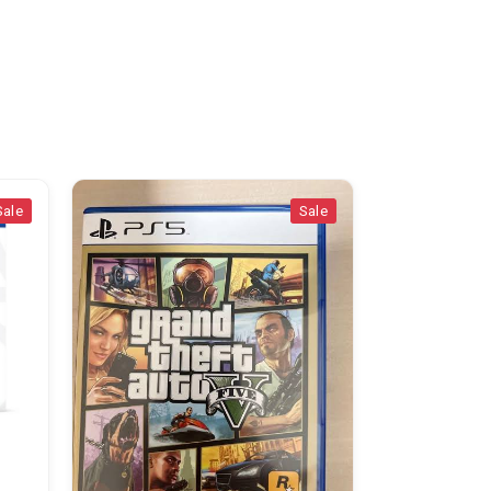
Sale
Appliances & Accessor
pS5 std
Nairobi