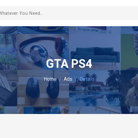
GTA PS4
Home
Ads
Details