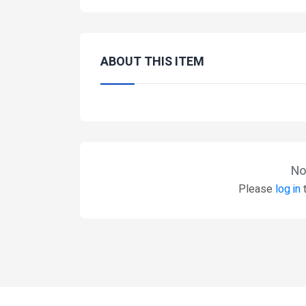
ABOUT THIS ITEM
No
Please
log in
t