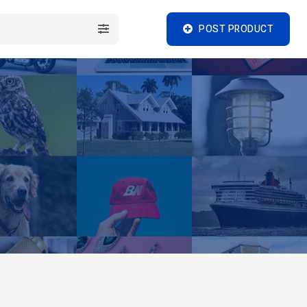
POST PRODUCT