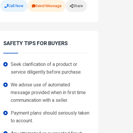
Call Now
Send Message
Share
SAFETY TIPS FOR BUYERS
Seek clarification of a product or
service diligently before purchase.
We advise use of automated
message provided when in first time
communication with a seller.
Payment plans should seriously taken
to account.