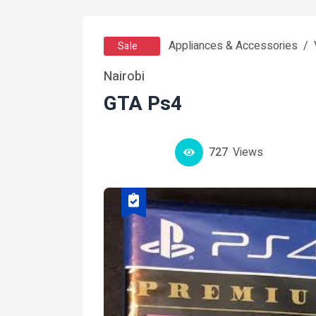
Appliances & Accessories
Sale
Nairobi
GTA Ps4
727
Views