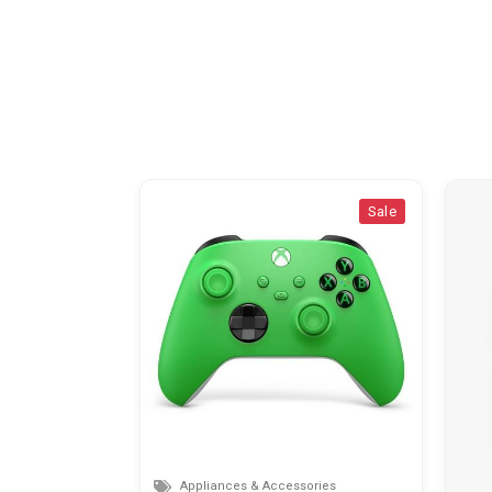
Sale
Sale
Appliances & Accessories