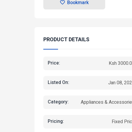
Bookmark
PRODUCT DETAILS
Price:
Ksh 3000.
Listed On:
Jan 08, 20
Category:
Appliances & Accessori
Pricing:
Fixed Pri