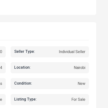
Seller Type:
00
Individual Seller
Location:
24
Nairobi
Condition:
es
New
Listing Type:
ce
For Sale