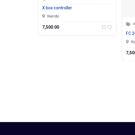
X box controller
Nairobi
Appliances 
7,500.00
FC 24 Ps5
Nairobi
7,500.00