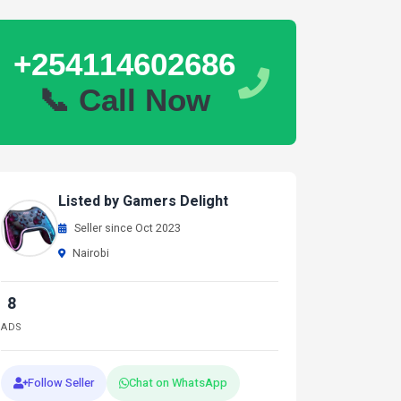
+254114602686
📞 Call Now
Listed by Gamers Delight
Seller since Oct 2023
Nairobi
8
ADS
Follow Seller
Chat on WhatsApp