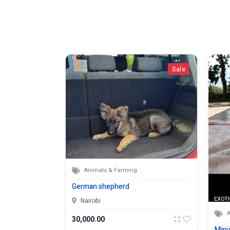
Sale
Sale
Animals & Farming
German shepherd
Nairobi
30,000.00
Mini