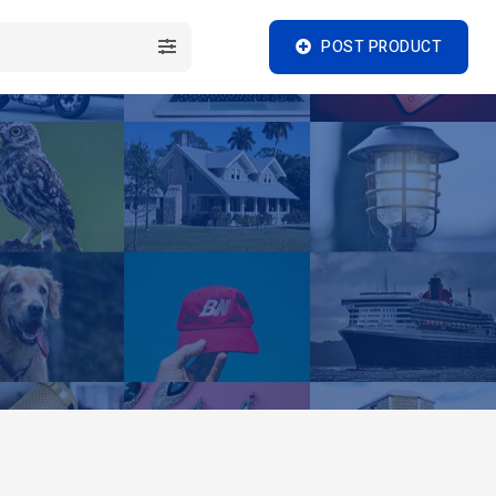
POST PRODUCT