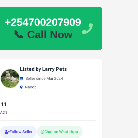
+254700207909
📞 Call Now
Listed by Larry Pets
Seller since Mar 2024
Nairobi
11
ADS
Follow Seller
Chat on WhatsApp