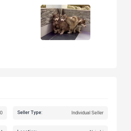
Seller Type:
00
Individual Seller