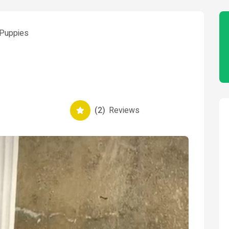
Puppies
(2)
Reviews