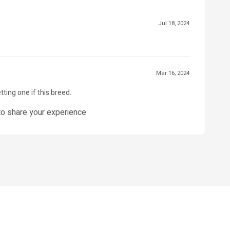
Jul 18, 2024
Mar 16, 2024
tting one if this breed.
o share your experience