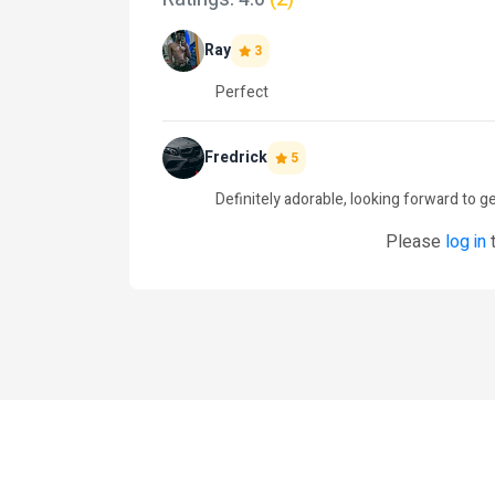
Ray
3
Perfect
Fredrick
5
Definitely adorable, looking forward to ge
Please
log in
t