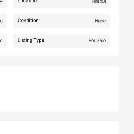
Location:
24
Nairobi
Condition:
ng
None
Listing Type:
ce
For Sale