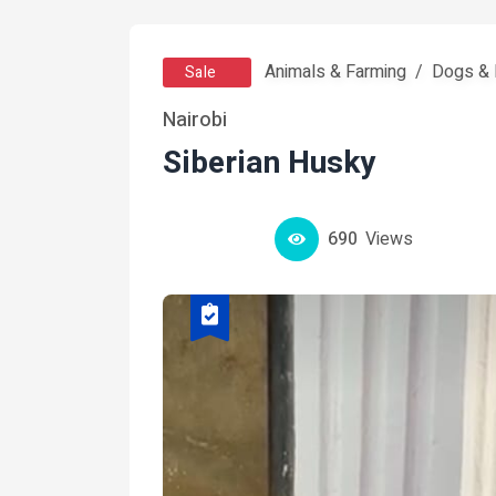
Animals & Farming
Dogs & 
Sale
Nairobi
Siberian Husky
690
Views