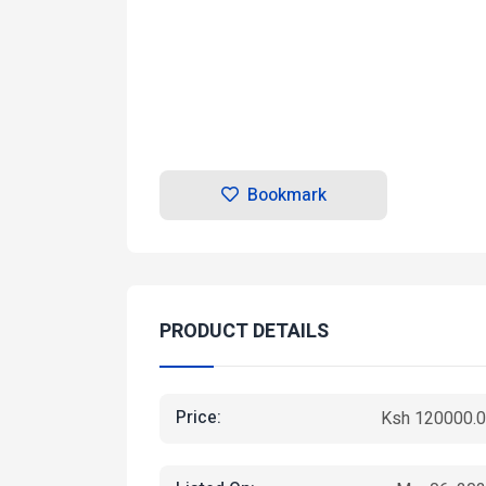
Bookmark
PRODUCT DETAILS
Price:
Ksh 120000.