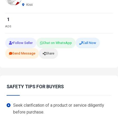
Kisii
1
ADS
Follow Seller
Chat on WhatsApp
Call Now
Send Message
Share
SAFETY TIPS FOR BUYERS
Seek clarification of a product or service diligently
before purchase.