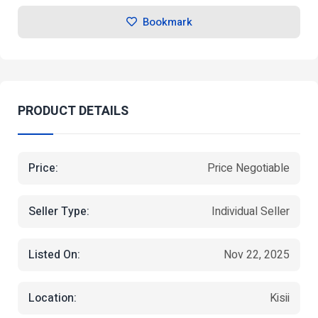
Bookmark
PRODUCT DETAILS
Price:
Price Negotiable
Seller Type:
Individual Seller
Listed On:
Nov 22, 2025
Location:
Kisii