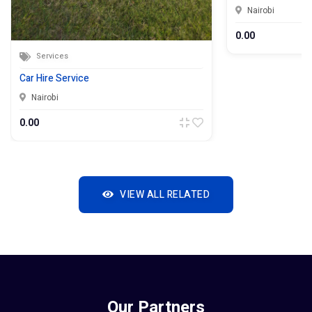
Nairobi
0.00
Services
Car Hire Service
Nairobi
0.00
VIEW ALL RELATED
Our Partners