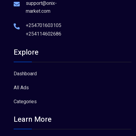
support@onix-
market.com
+254701603105
+254114602686
Explore
Dashboard
All Ads
Categories
Learn More