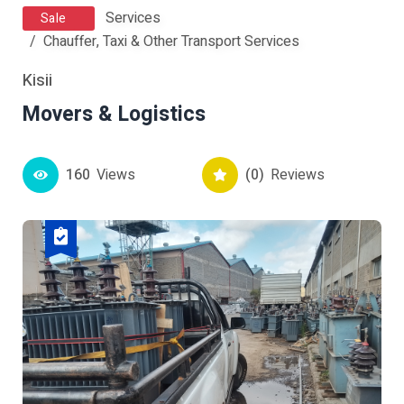
Services
Sale
Chauffer, Taxi & Other Transport Services
Kisii
Movers & Logistics
160
Views
(0)
Reviews