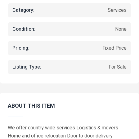
Category:
Services
Condition:
None
Pricing:
Fixed Price
Listing Type:
For Sale
ABOUT THIS ITEM
We offer country wide services Logistics & movers
Home and office relocation Door to door delivery