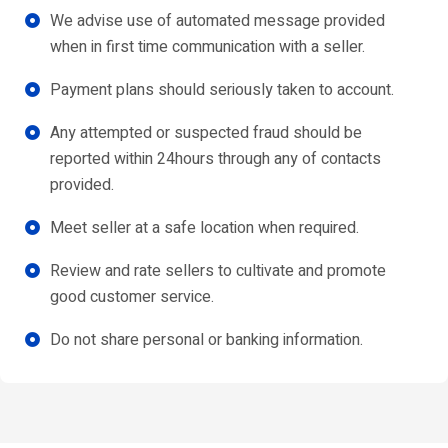
We advise use of automated message provided
when in first time communication with a seller.
Payment plans should seriously taken to account.
Any attempted or suspected fraud should be
reported within 24hours through any of contacts
provided.
Meet seller at a safe location when required.
Review and rate sellers to cultivate and promote
good customer service.
Do not share personal or banking information.