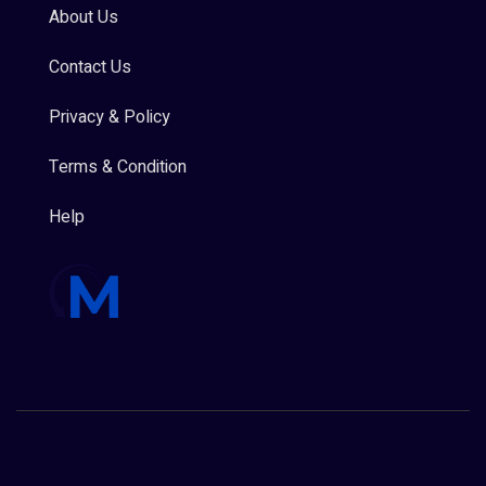
About Us
Contact Us
Privacy & Policy
Terms & Condition
Help