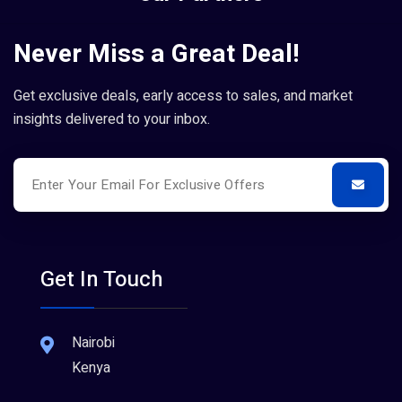
Never Miss a Great Deal!
Get exclusive deals, early access to sales, and market
insights delivered to your inbox.
Get In Touch
Nairobi
Kenya