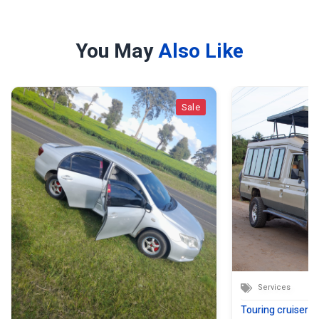
You May
Also Like
Sale
Services
Touring cruiser sa