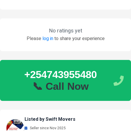
No ratings yet
Please
log in
to share your experience
+254743955480
📞 Call Now
Listed by Swift Movers
Seller since Nov 2025