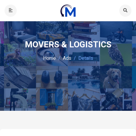
MOVERS & LOGISTICS
Home
Ads
Details