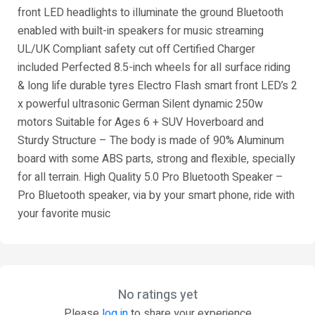
front LED headlights to illuminate the ground Bluetooth
enabled with built-in speakers for music streaming
UL/UK Compliant safety cut off Certified Charger
included Perfected 8.5-inch wheels for all surface riding
& long life durable tyres Electro Flash smart front LED’s 2
x powerful ultrasonic German Silent dynamic 250w
motors Suitable for Ages 6 + SUV Hoverboard and
Sturdy Structure – The body is made of 90% Aluminum
board with some ABS parts, strong and flexible, specially
for all terrain. High Quality 5.0 Pro Bluetooth Speaker –
Pro Bluetooth speaker, via by your smart phone, ride with
your favorite music
No ratings yet
Please
log in
to share your experience