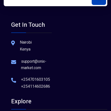
Get In Touch
Nairobi
Kenya
support@onix-
market.com
+254701603105
+254114602686
Explore