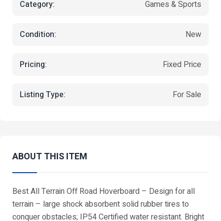
Category:
Games & Sports
Condition:
New
Pricing:
Fixed Price
Listing Type:
For Sale
ABOUT THIS ITEM
Best All Terrain Off Road Hoverboard – Design for all
terrain – large shock absorbent solid rubber tires to
conquer obstacles; IP54 Certified water resistant. Bright