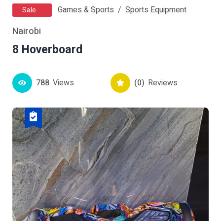
Games & Sports
Sports Equipment
Sale
Nairobi
8 Hoverboard
788
Views
(0)
Reviews