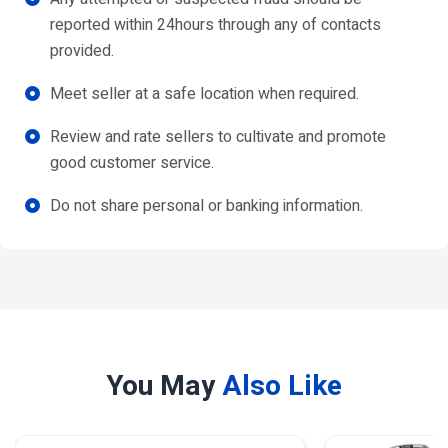
reported within 24hours through any of contacts
provided.
Meet seller at a safe location when required.
Review and rate sellers to cultivate and promote
good customer service.
Do not share personal or banking information.
You May
Also Like