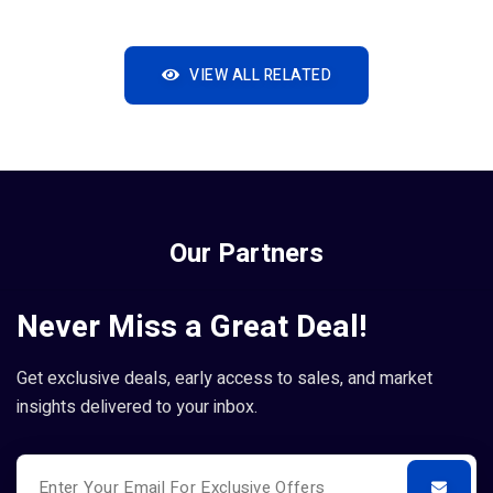
VIEW ALL RELATED
Our Partners
Never Miss a Great Deal!
Get exclusive deals, early access to sales, and market
insights delivered to your inbox.