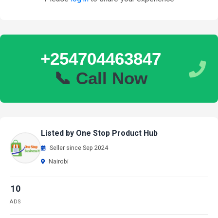
+254704463847
📞 Call Now
Listed by One Stop Product Hub
Seller since Sep 2024
Nairobi
10
ADS