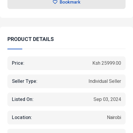
Bookmark
PRODUCT DETAILS
Price:
Ksh 25999.00
Seller Type:
Individual Seller
Listed On:
Sep 03, 2024
Location:
Nairobi