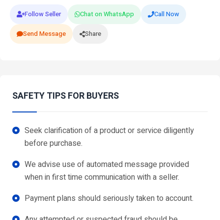
Follow Seller
Chat on WhatsApp
Call Now
Send Message
Share
SAFETY TIPS FOR BUYERS
Seek clarification of a product or service diligently
before purchase.
We advise use of automated message provided
when in first time communication with a seller.
Payment plans should seriously taken to account.
Any attempted or suspected fraud should be