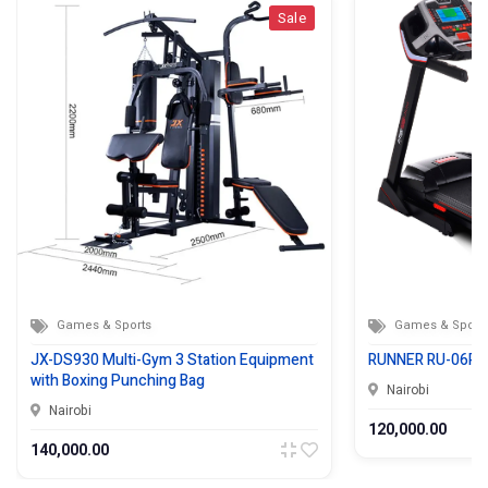
Sale
Games & Sports
Games & Sport
JX-DS930 Multi-Gym 3 Station Equipment
RUNNER RU-06R 
with Boxing Punching Bag
Nairobi
Nairobi
120,000.00
140,000.00