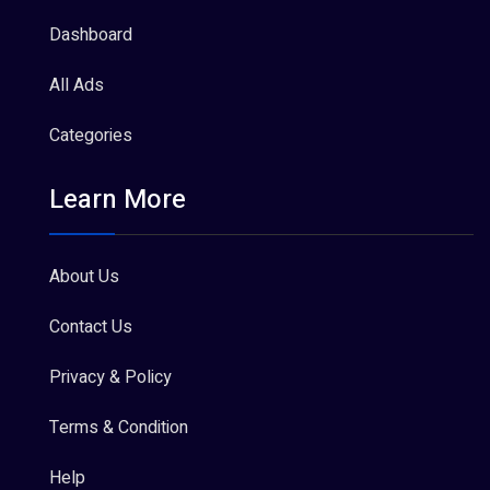
Dashboard
All Ads
Categories
Learn More
About Us
Contact Us
Privacy & Policy
Terms & Condition
Help