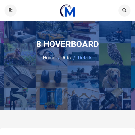
8 HOVERBOARD
Home
Ads
Details