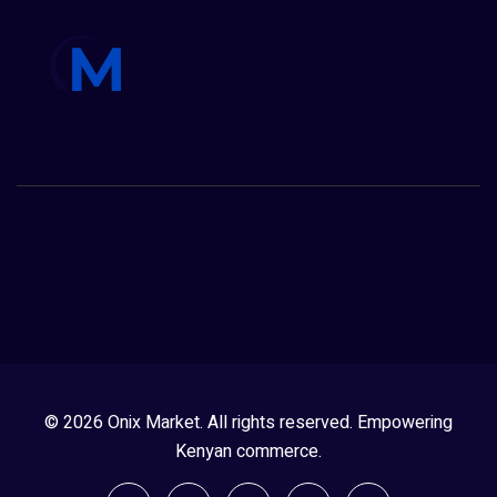
© 2026 Onix Market. All rights reserved. Empowering
Kenyan commerce.