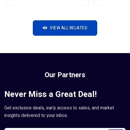
VIEW ALL RELATED
Our Partners
Never Miss a Great Deal!
Get exclusive deals, early access to sales, and market
insights delivered to your inbox.