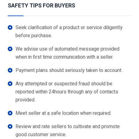
SAFETY TIPS FOR BUYERS
Seek clarification of a product or service diligently
before purchase.
We advise use of automated message provided
when in first time communication with a seller.
Payment plans should seriously taken to account.
Any attempted or suspected fraud should be
reported within 24hours through any of contacts
provided.
Meet seller at a safe location when required.
Review and rate sellers to cultivate and promote
good customer service.