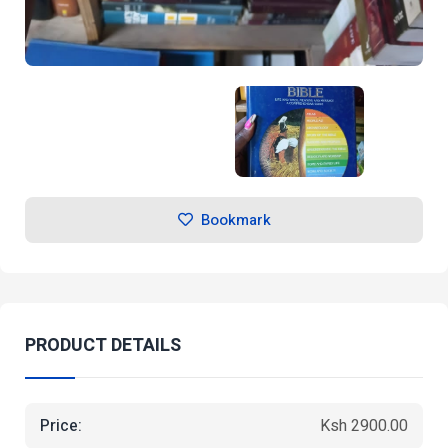
Bookmark
PRODUCT DETAILS
Price:
Ksh 2900.00