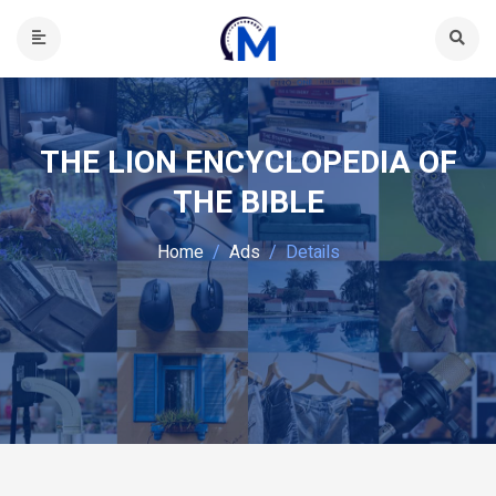
THE LION ENCYCLOPEDIA OF
THE BIBLE
Home
Ads
Details