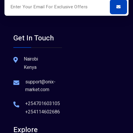
Get In Touch
Nairobi
Kenya
support@onix-
market.com
+254701603105
+254114602686
Explore