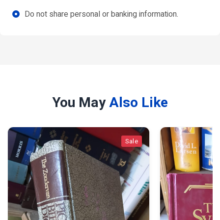
Do not share personal or banking information.
You May
Also Like
Sale