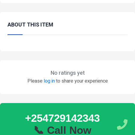
ABOUT THIS ITEM
No ratings yet
Please
log in
to share your experience
+254729142343
📞 Call Now