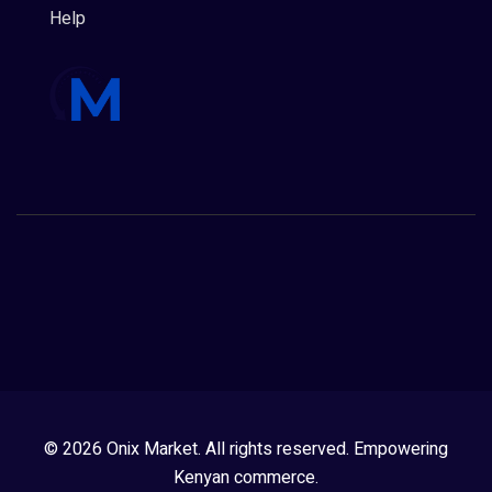
Help
© 2026 Onix Market. All rights reserved. Empowering
Kenyan commerce.