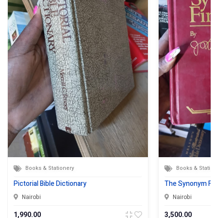
Books & Stationery
Books & Station
Pictorial Bible Dictionary
The Synonym Fin
Nairobi
Nairobi
1,990.00
3,500.00