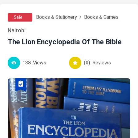
Books & Stationery
Books & Games
Sale
Nairobi
The Lion Encyclopedia Of The Bible
138
Views
(0)
Reviews