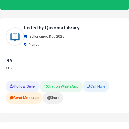
Listed by Qusoma Library
Seller since Dec 2025
Nairobi
36
ADS
Follow Seller
Chat on WhatsApp
Call Now
Send Message
Share