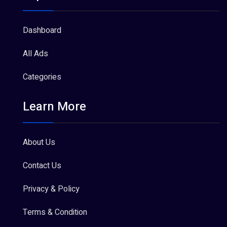
Dashboard
All Ads
Categories
Learn More
About Us
Contact Us
Privacy & Policy
Terms & Condition