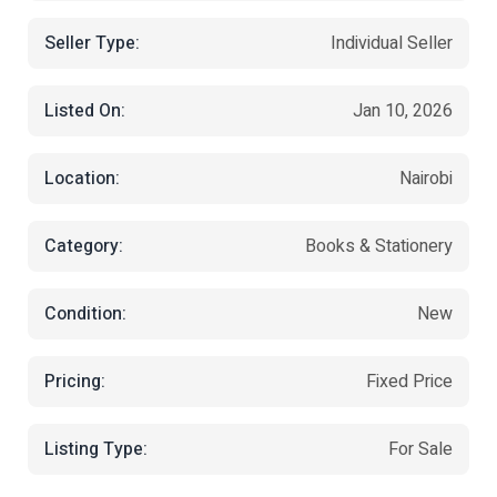
Seller Type:
Individual Seller
Listed On:
Jan 10, 2026
Location:
Nairobi
Category:
Books & Stationery
Condition:
New
Pricing:
Fixed Price
Listing Type:
For Sale