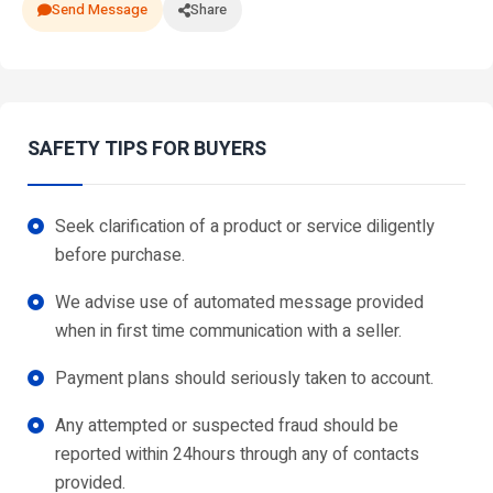
Send Message
Share
SAFETY TIPS FOR BUYERS
Seek clarification of a product or service diligently
before purchase.
We advise use of automated message provided
when in first time communication with a seller.
Payment plans should seriously taken to account.
Any attempted or suspected fraud should be
reported within 24hours through any of contacts
provided.