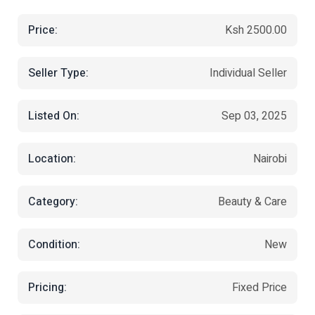
Price:
Ksh 2500.00
Seller Type:
Individual Seller
Listed On:
Sep 03, 2025
Location:
Nairobi
Category:
Beauty & Care
Condition:
New
Pricing:
Fixed Price