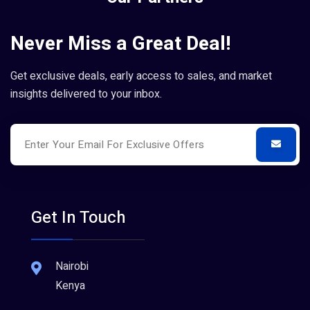
Never Miss a Great Deal!
Get exclusive deals, early access to sales, and market
insights delivered to your inbox.
Get In Touch
Nairobi
Kenya