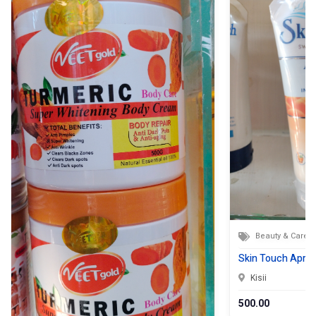
Beauty & Care
Skin Touch Apric
Kisii
500.00