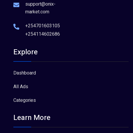
support@onix-
market.com
+254701603105
+254114602686
Explore
Dashboard
All Ads
Categories
Learn More