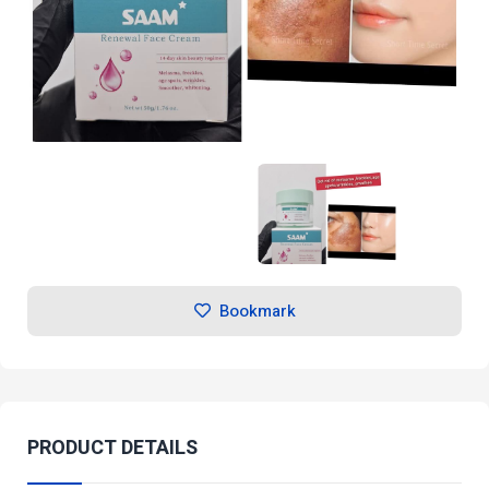
Bookmark
PRODUCT DETAILS