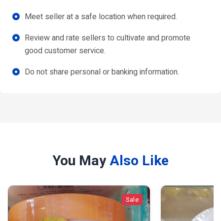
Meet seller at a safe location when required.
Review and rate sellers to cultivate and promote
good customer service.
Do not share personal or banking information.
You May
Also Like
Sale