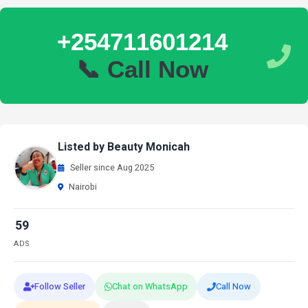
+254711601214
📞 Call Now
Listed by Beauty Monicah
Seller since Aug 2025
Nairobi
59
ADS
Follow Seller
Chat on WhatsApp
Call Now