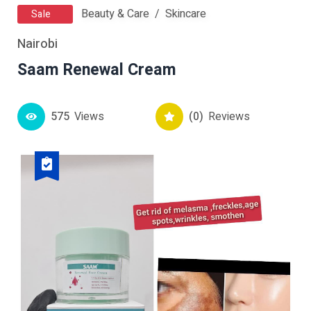
Beauty & Care
Skincare
Sale
Nairobi
Saam Renewal Cream
575
Views
(0)
Reviews