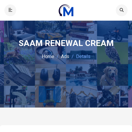
SAAM RENEWAL CREAM
Home
Ads
Details