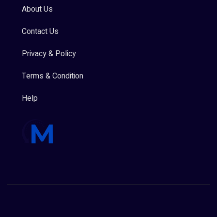
About Us
Contact Us
Privacy & Policy
Terms & Condition
Help