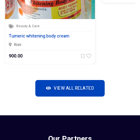
Beauty & Care
Tumeric whitening body cream
Kisii
900.00
VIEW ALL RELATED
Our Partners