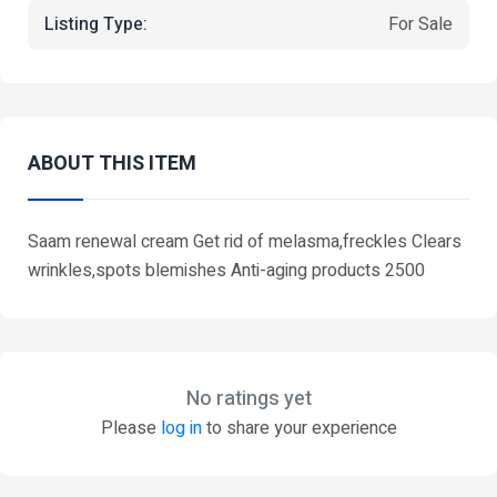
Listing Type:
For Sale
ABOUT THIS ITEM
Saam renewal cream Get rid of melasma,freckles Clears
wrinkles,spots blemishes Anti-aging products 2500
No ratings yet
Please
log in
to share your experience