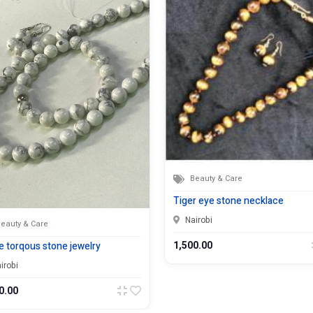
Beauty & Care
Tiger eye stone necklace
Nairobi
eauty & Care
1,500.00
e torqous stone jewelry
irobi
0.00