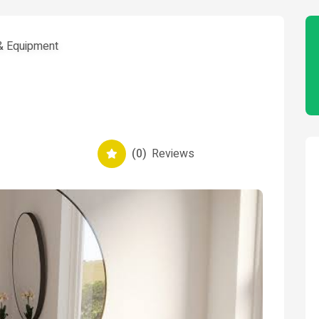
 & Equipment
(0)
Reviews