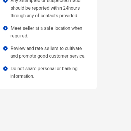
Any attempted or suspected fraud
should be reported within 24hours
through any of contacts provided.
Meet seller at a safe location when
required.
Review and rate sellers to cultivate
and promote good customer service.
Do not share personal or banking
information.