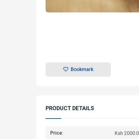
Bookmark
PRODUCT DETAILS
Price:
Ksh 2000.