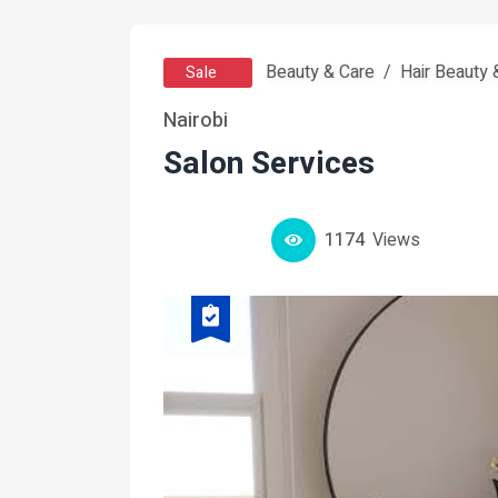
Beauty & Care
Hair Beauty
Sale
Nairobi
Salon Services
1174
Views