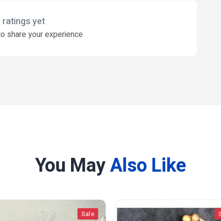
 ratings yet
o share your experience
You May
Also Like
Sale