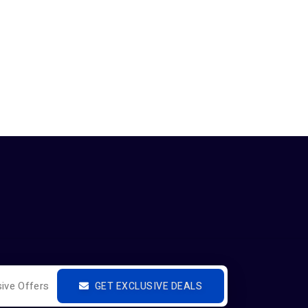
GET EXCLUSIVE DEALS