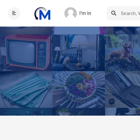
I'm In