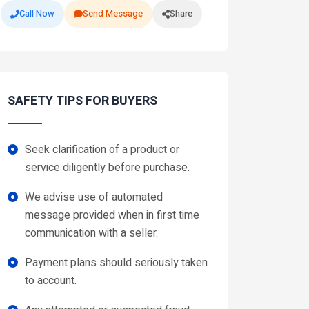
Call Now
Send Message
Share
SAFETY TIPS FOR BUYERS
Seek clarification of a product or
service diligently before purchase.
We advise use of automated
message provided when in first time
communication with a seller.
Payment plans should seriously taken
to account.