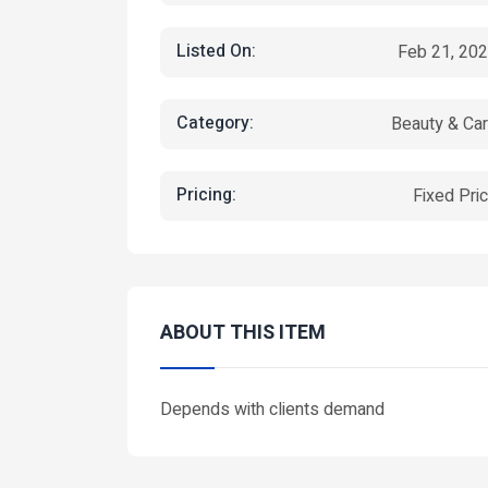
Listed On:
Feb 21, 20
Category:
Beauty & Ca
Pricing:
Fixed Pri
ABOUT THIS ITEM
Depends with clients demand