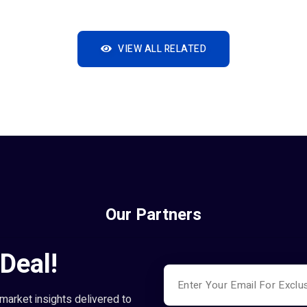
VIEW ALL RELATED
Our Partners
Deal!
market insights delivered to