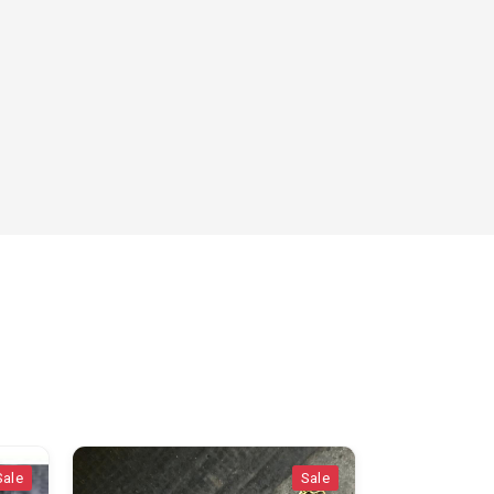
Sale
Sale