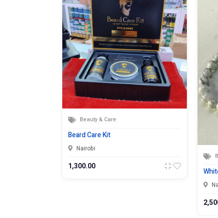
Beauty & Care
Beard Care Kit
Nairobi
B
1,300.00
Whit
Na
2,50