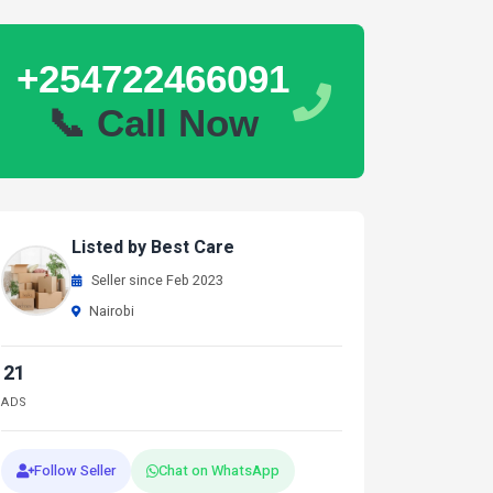
+254722466091
📞 Call Now
Listed by Best Care
Seller since Feb 2023
Nairobi
21
ADS
Follow Seller
Chat on WhatsApp