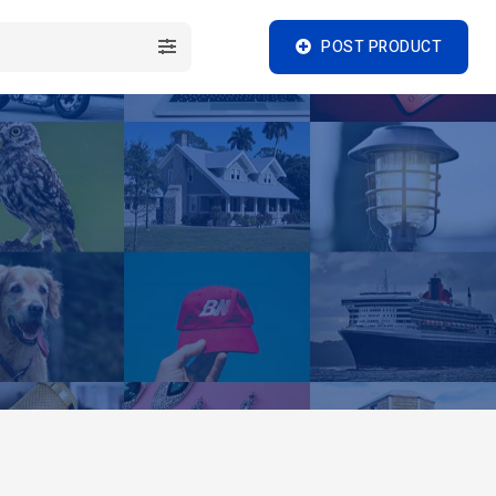
POST PRODUCT