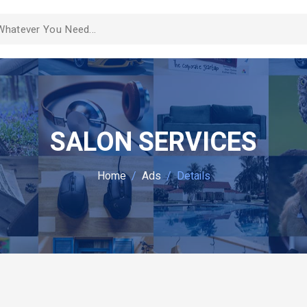
SALON SERVICES
Home
Ads
Details