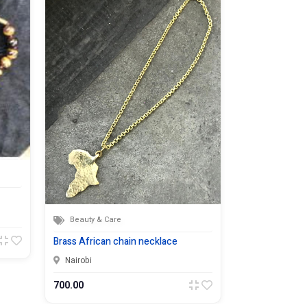
Beauty & Care
Beauty & Ca
Brass African chain necklace
Malachite sto
Nairobi
Nairobi
700.00
1,500.00