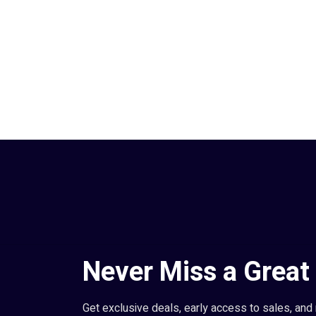
Never Miss a Great 
Get exclusive deals, early access to sales, and 