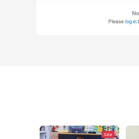
No
Please
log in
t
Sale
Sale