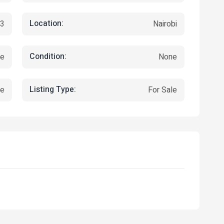
Location:
23
Nairobi
Condition:
re
None
Listing Type:
ce
For Sale