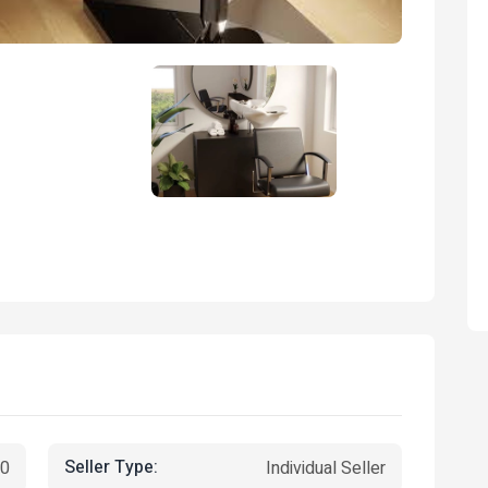
Seller Type:
00
Individual Seller