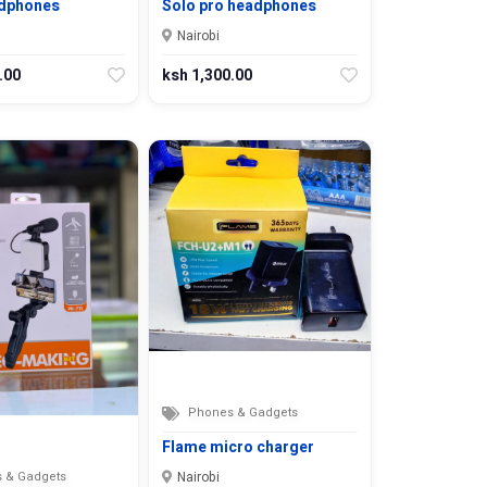
dphones
Solo pro headphones
Nairobi
.00
ksh 1,300.00
Phones & Gadgets
Flame micro charger
 & Gadgets
Nairobi