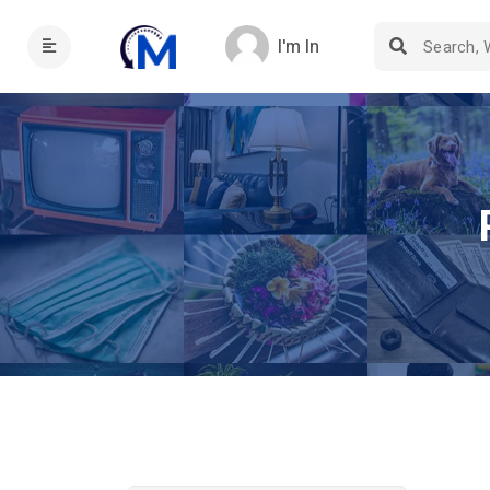
I'm In