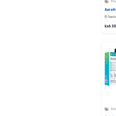
Kitui
Pho
Kwale
Aerofi
Laikipia
Nairo
Lamu
ksh 30
Machakos
Makueni
Mandera
Marsabit
Meru
Migori
Mombasa
Murang’a
Nairobi
Nakuru
Nandi
Narok
Nyamira
Pho