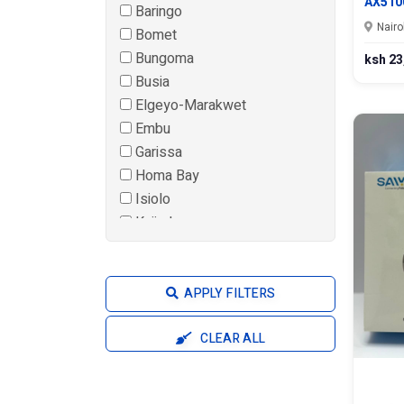
AX510
Baringo
Nairo
Bomet
Bungoma
ksh 23
Busia
Elgeyo-Marakwet
Embu
Garissa
Homa Bay
Isiolo
Kajiado
Kakamega
Kericho
Kiambu
APPLY FILTERS
Kilifi
Kirinyaga
CLEAR ALL
Kisii
Kisumu