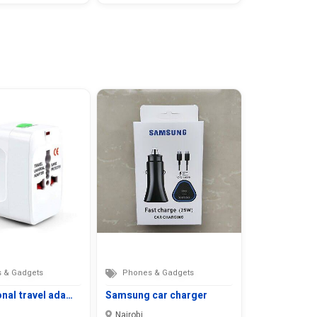
 & Gadgets
Phones & Gadgets
onal travel ada…
Samsung car charger
Nairobi