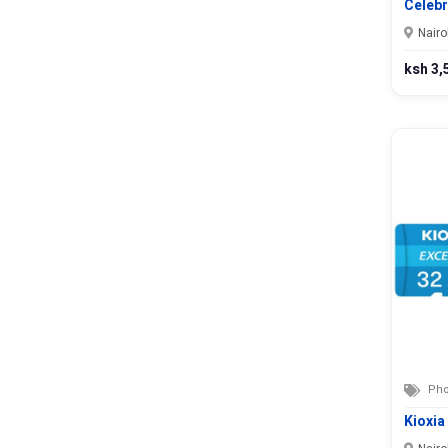
Nyandarua
Celeb
Nyeri
Nairo
Samburu
ksh 3,
Siaya
Taita Taveta
Tana River
Tharaka-Nithi
Trans Nzoia
Turkana
Uasin Gishu
Vihiga
Wajir
West Pokot
Pho
Kioxia