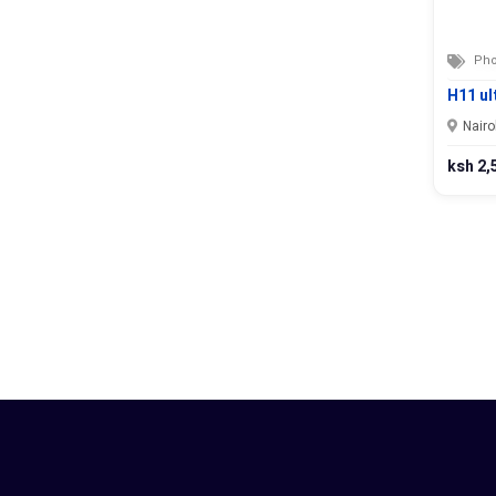
Pho
H11 ul
Nairo
ksh 2,