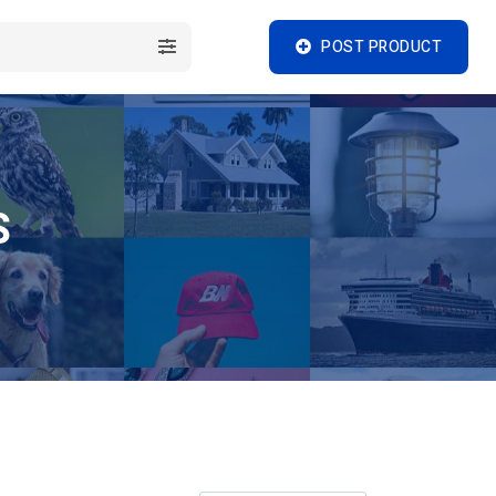
POST PRODUCT
S