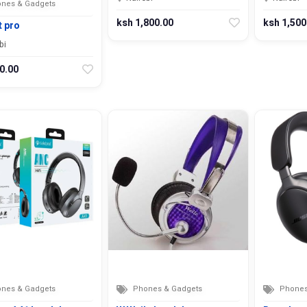
nes & Gadgets
ksh 1,800.00
ksh 1,500
t pro
bi
0.00
nes & Gadgets
Phones & Gadgets
Phones