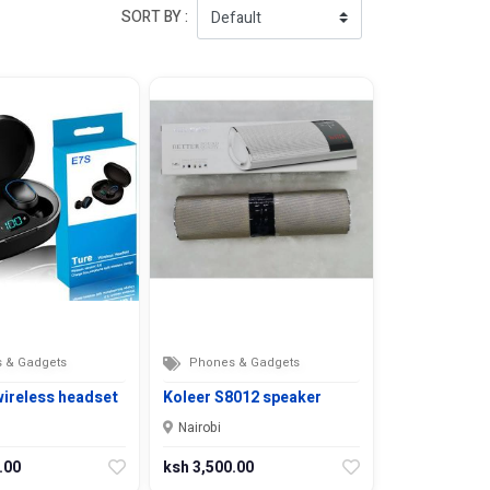
SORT BY :
 & Gadgets
Phones & Gadgets
wireless headset
Koleer S8012 speaker
Nairobi
.00
ksh 3,500.00