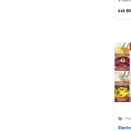
Nairo
ksh 80
Pho
Electr