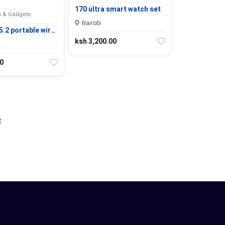
170 ultra smart watch set
 & Gadgets
Nairobi
.2 portable wir…
ksh 3,200.00
0
t