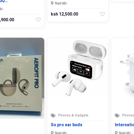
0Q…
Nairobi
bi
ksh 12,500.00
,900.00
Phones & Gadgets
Phones
So pro ear buds
Internati
Nairobi
Nairobi