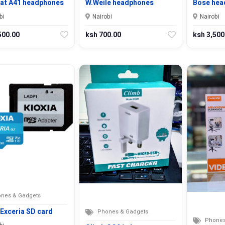
rat A41 headphones
W.Weile headphones
Bose hea
bi
Nairobi
Nairobi
500.00
ksh 700.00
ksh 3,500
nes & Gadgets
 Exceria SD card
Phones & Gadgets
Phones