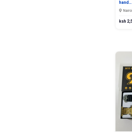
hand…
Nairo
ksh 2,