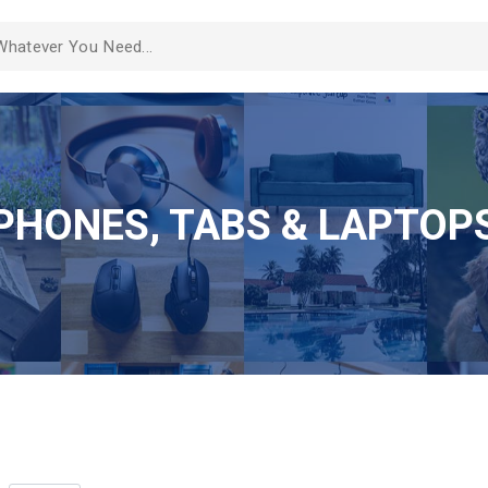
PHONES, TABS & LAPTOP