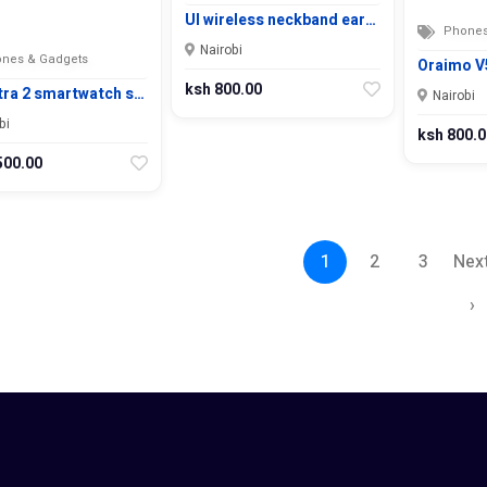
UI wireless neckband ear…
Phones
Nairobi
nes & Gadgets
Oraimo V5
ksh 800.00
tra 2 smartwatch s…
Nairobi
bi
ksh 800.0
500.00
1
2
3
Nex
›