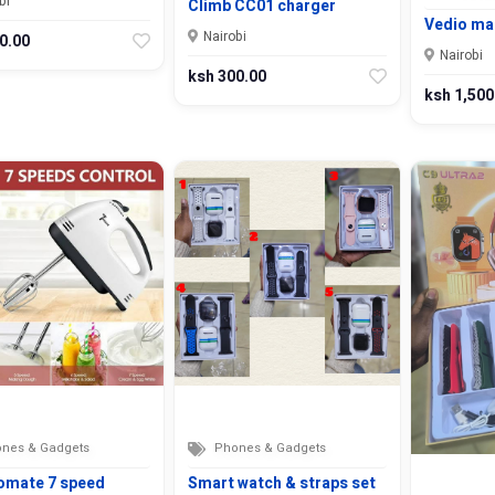
bi
Climb CC01 charger
Vedio mak
Nairobi
0.00
Nairobi
ksh 300.00
ksh 1,500
nes & Gadgets
Phones & Gadgets
omate 7 speed
Smart watch & straps set