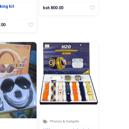
ing kit
ksh 800.00
.00
Phones & Gadgets