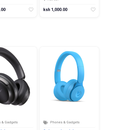
.00
ksh 1,000.00
 & Gadgets
Phones & Gadgets