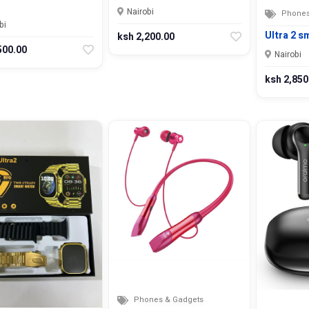
Nairobi
Phones
bi
Ultra 2 s
ksh 2,200.00
500.00
Nairobi
ksh 2,850
Phones & Gadgets