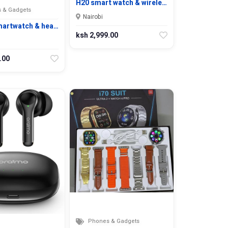
H20 smart watch & wirele…
 & Gadgets
Nairobi
martwatch & hea…
ksh 2,999.00
.00
Phones & Gadgets