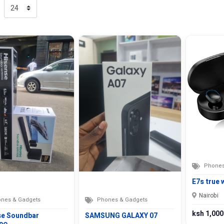
Phones
E7s true 
Nairobi
nes & Gadgets
Phones & Gadgets
ksh 1,000
se Soundbar
SAMSUNG GALAXY 07