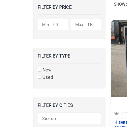
SHOW :
FILTER BY PRICE
FILTER BY TYPE
New
Used
FILTER BY CITIES
Pho
Hisen