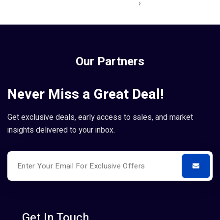
›
Our Partners
Never Miss a Great Deal!
Get exclusive deals, early access to sales, and market
insights delivered to your inbox.
Get In Touch