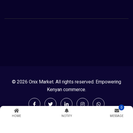
© 2026 Onix Market. All rights reserved. Empowering
Kenyan commerce.
0
HOME
NOTIFY
MESSAGE