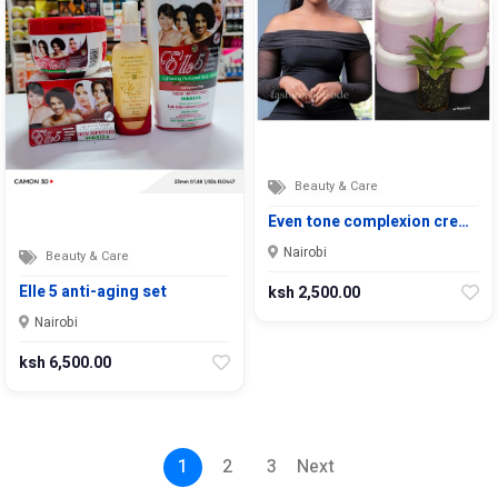
Beauty & Care
Even tone complexion cre…
Nairobi
Beauty & Care
Elle 5 anti-aging set
ksh 2,500.00
Nairobi
ksh 6,500.00
1
2
3
Next