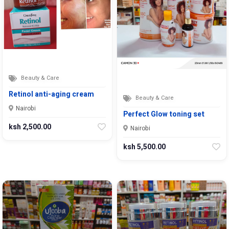
Beauty & Care
Retinol anti-aging cream
Beauty & Care
Nairobi
Perfect Glow toning set
ksh 2,500.00
Nairobi
ksh 5,500.00