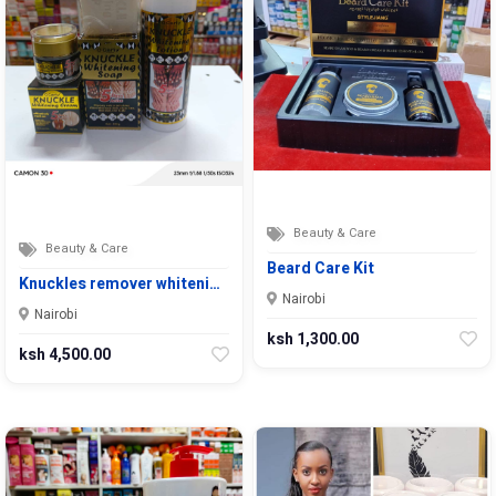
Beauty & Care
Beauty & Care
Beard Care Kit
Knuckles remover whiteni…
Nairobi
Nairobi
ksh 1,300.00
ksh 4,500.00