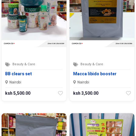
Beauty & Care
Beauty & Care
BB clears set
Macca libido booster
Nairobi
Nairobi
ksh 5,500.00
ksh 3,500.00