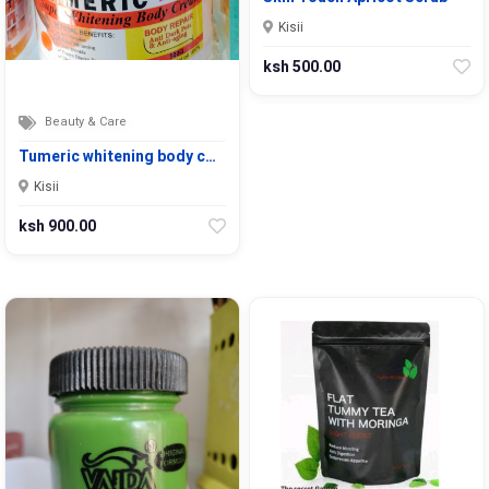
Kisii
ksh 500.00
Beauty & Care
Tumeric whitening body c…
Kisii
ksh 900.00