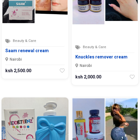
Beauty & Care
Beauty & Care
Saam renewal cream
Knuckles remover cream
Nairobi
Nairobi
ksh 2,500.00
ksh 2,000.00