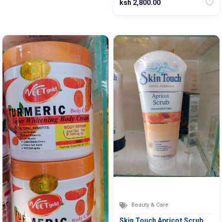
ksh 2,800.00
Beauty & Care
Skin Touch Apricot Scrub