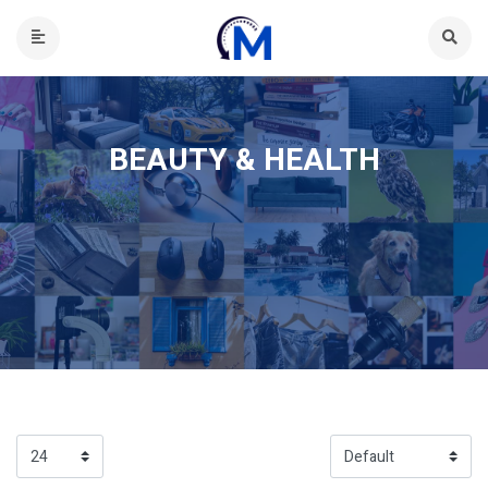
BEAUTY & HEALTH