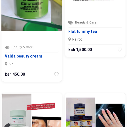
Beauty & Care
Flat tummy tea
Nairobi
Beauty & Care
ksh 1,500.00
Vaida beauty cream
Kisii
ksh 450.00