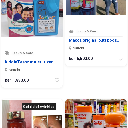
Beauty & Care
Macca original butt boos…
Nairobi
Beauty & Care
ksh 6,500.00
KiddieTeenz moisturizer …
Nairobi
ksh 1,850.00