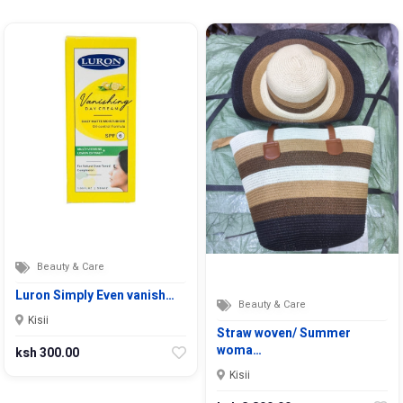
Beauty & Care
Luron Simply Even vanish…
Beauty & Care
Kisii
Straw woven/ Summer
woma…
ksh 300.00
Kisii