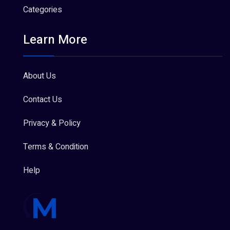
Categories
Learn More
About Us
Contact Us
Privacy & Policy
Terms & Condition
Help