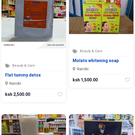
Beauty & Care
Molato whitening soap
Beauty & Care
Nairobi
Flat tummy detox
ksh 1,500.00
Nairobi
ksh 2,500.00