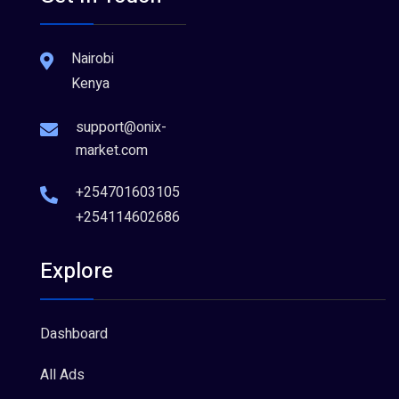
Nairobi
Kenya
support@onix-
market.com
+254701603105
+254114602686
Explore
Dashboard
All Ads