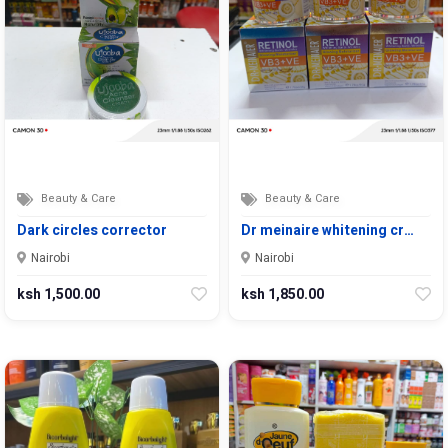
Beauty & Care
Beauty & Care
Dark circles corrector
Dr meinaire whitening cr…
Nairobi
Nairobi
ksh 1,500.00
ksh 1,850.00