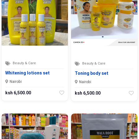
Beauty & Care
Beauty & Care
Whitening lotions set
Toning body set
Nairobi
Nairobi
ksh 6,500.00
ksh 6,500.00