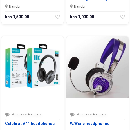
Nairobi
Nairobi
ksh 1,500.00
ksh 1,000.00
Phones & Gadgets
Phones & Gadgets
Celebrat A41 headphones
W.Weile headphones