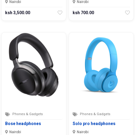
Nairobi
Nairobi
ksh 3,500.00
ksh 700.00
Phones & Gadgets
Phones & Gadgets
Bose headphones
Solo pro headphones
Nairobi
Nairobi