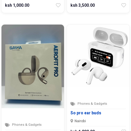
ksh 1,000.00
ksh 3,500.00
Phones & Gadgets
So pro ear buds
Nairobi
Phones & Gadgets