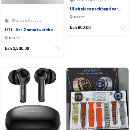
UI wireless neckband ear…
Nairobi
Phones & Gadgets
ksh 800.00
H11 ultra 2 smartwatch s…
Nairobi
ksh 2,500.00