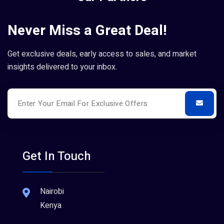
Never Miss a Great Deal!
Get exclusive deals, early access to sales, and market
insights delivered to your inbox.
Get In Touch
Nairobi
Kenya