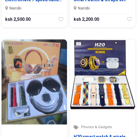
Nairobi
Nairobi
ksh 2,500.00
ksh 2,200.00
Phones & Gadgets
H20 smart watch & wirele…