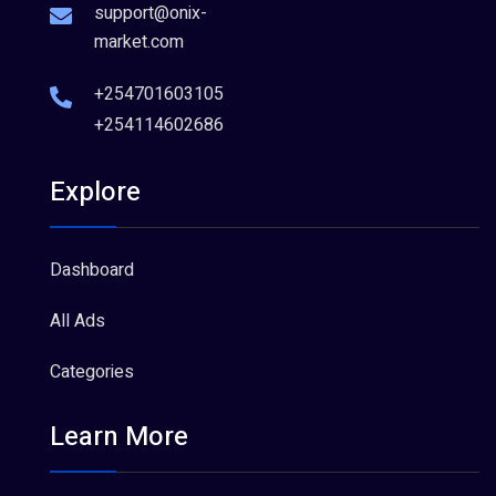
support@onix-
market.com
+254701603105
+254114602686
Explore
Dashboard
All Ads
Categories
Learn More