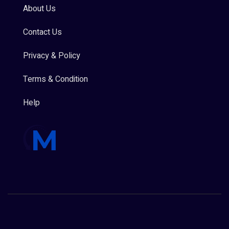
About Us
Contact Us
Privacy & Policy
Terms & Condition
Help