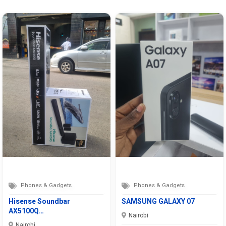
Phones & Gadgets
Phones & Gadgets
Hisense Soundbar
SAMSUNG GALAXY 07
AX5100Q…
Nairobi
Nairobi