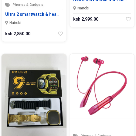
Phones & Gadgets
Nairobi
Ultra 2 smartwatch & hea…
ksh 2,999.00
Nairobi
ksh 2,850.00
Phones & Gadgets