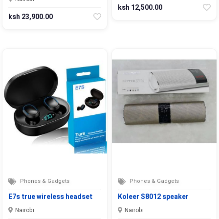
ksh 12,500.00
ksh 23,900.00
Phones & Gadgets
Phones & Gadgets
E7s true wireless headset
Koleer S8012 speaker
Nairobi
Nairobi