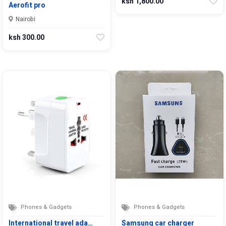
ksh 1,800.00
Aerofit pro
Nairobi
ksh 300.00
Phones & Gadgets
Phones & Gadgets
International travel ada…
Samsung car charger