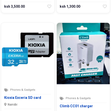
ksh 3,500.00
ksh 1,300.00
Phones & Gadgets
Kioxia Exceria SD card
Phones & Gadgets
Nairobi
Climb CC01 charger