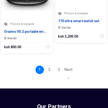
Phones & Gadgets
170 ultra smart watch set
Phones & Gadgets
Nairobi
Oraimo V5.2 portable wir…
ksh 3,200.00
Nairobi
ksh 800.00
1
2
3
Next
›
Our Partners