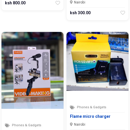
Nairobi
ksh 800.00
ksh 300.00
Phones & Gadgets
Flame micro charger
Nairobi
Phones & Gadgets