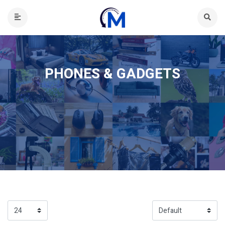
PHONES & GADGETS