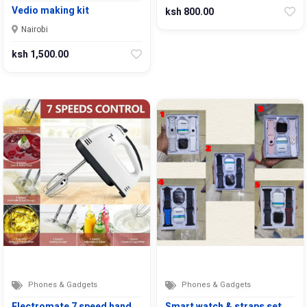
Vedio making kit
ksh 800.00
Nairobi
ksh 1,500.00
Phones & Gadgets
Phones & Gadgets
Electromate 7 speed hand…
Smart watch & straps set