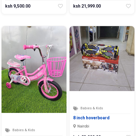
ksh 9,500.00
ksh 21,999.00
Babies & Kids
8 inch hoverboard
Nairobi
Babies & Kids