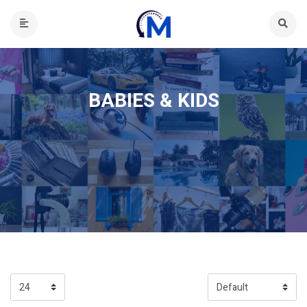
BABIES & KIDS