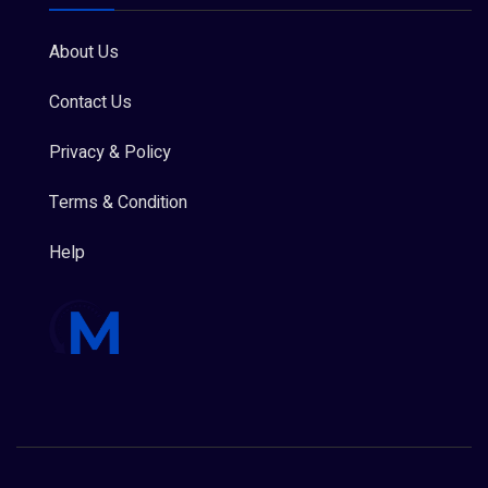
About Us
Contact Us
Privacy & Policy
Terms & Condition
Help