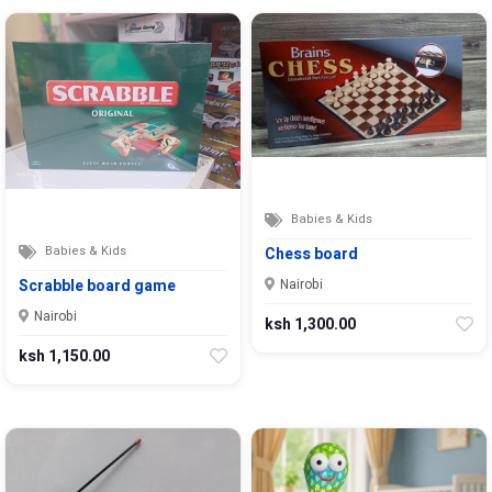
Babies & Kids
Babies & Kids
Chess board
Nairobi
Scrabble board game
Nairobi
ksh 1,300.00
ksh 1,150.00