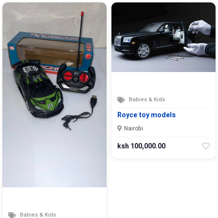
Babies & Kids
Royce toy models
Nairobi
ksh 100,000.00
Babies & Kids