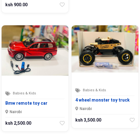
ksh 900.00
Babies & Kids
Babies & Kids
4 wheel monster toy truck
Bmw remote toy car
Nairobi
Nairobi
ksh 3,500.00
ksh 2,500.00