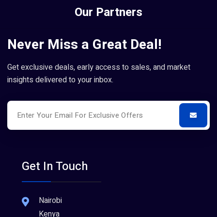
Our Partners
Never Miss a Great Deal!
Get exclusive deals, early access to sales, and market
insights delivered to your inbox.
Get In Touch
Nairobi
Kenya