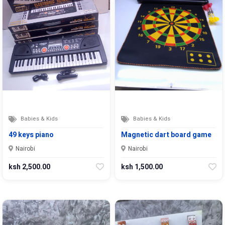
Babies & Kids
Babies & Kids
49 keys piano
Magnetic dart board game
Nairobi
Nairobi
ksh 2,500.00
ksh 1,500.00