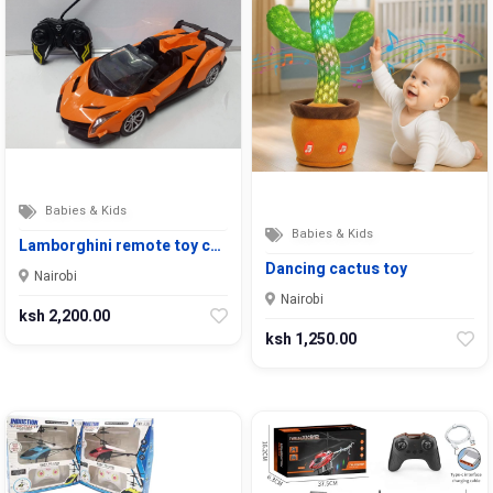
Babies & Kids
Babies & Kids
Lamborghini remote toy c…
Dancing cactus toy
Nairobi
Nairobi
ksh 2,200.00
ksh 1,250.00