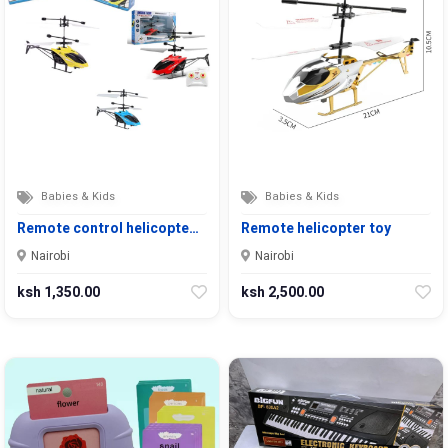
Babies & Kids
Babies & Kids
Remote control helicopte…
Remote helicopter toy
Nairobi
Nairobi
ksh 1,350.00
ksh 2,500.00