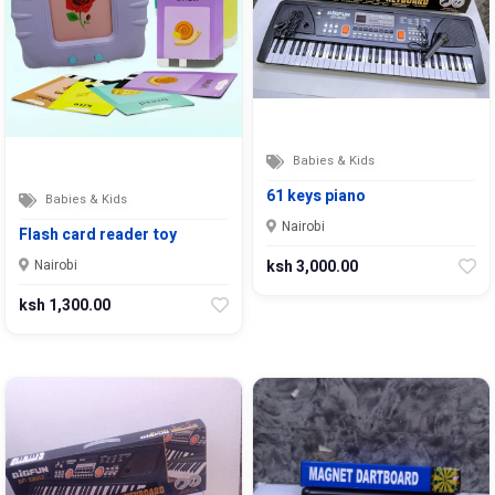
Babies & Kids
61 keys piano
Babies & Kids
Nairobi
Flash card reader toy
ksh 3,000.00
Nairobi
ksh 1,300.00