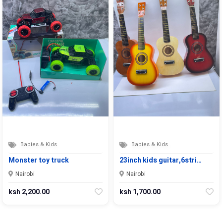
Babies & Kids
Babies & Kids
Monster toy truck
23inch kids guitar,6stri…
Nairobi
Nairobi
ksh 2,200.00
ksh 1,700.00