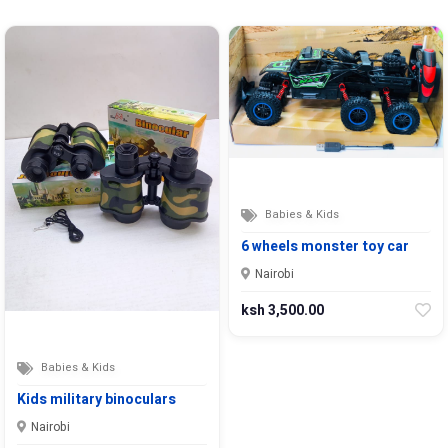
Babies & Kids
6 wheels monster toy car
Nairobi
ksh 3,500.00
Babies & Kids
Kids military binoculars
Nairobi