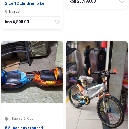
ksh 23,999.00
Size 12 children bike
Nairobi
ksh 6,800.00
Babies & Kids
6.5 inch hoverboard