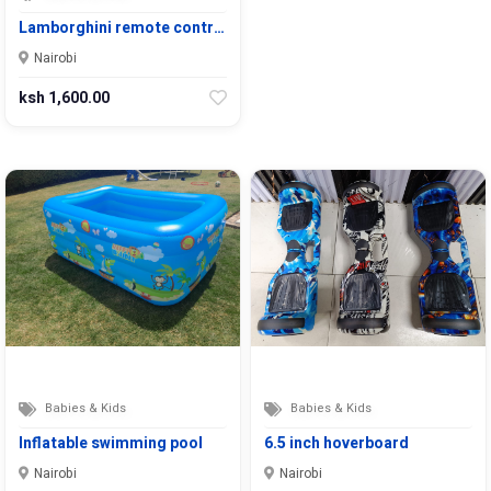
Lamborghini remote contr…
Nairobi
ksh 1,600.00
Babies & Kids
Babies & Kids
Inflatable swimming pool
6.5 inch hoverboard
Nairobi
Nairobi