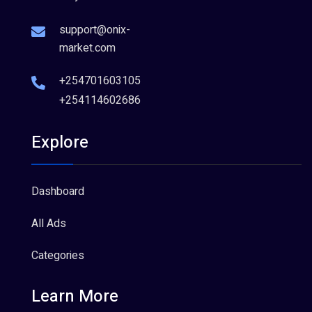
support@onix-
market.com
+254701603105
+254114602686
Explore
Dashboard
All Ads
Categories
Learn More