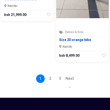
Nairobi
ksh 21,999.00
Babies & Kids
Size 20 orange bike
Nairobi
ksh 8,499.00
1
2
3
Next
›