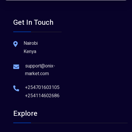
Get In Touch
Nairobi
Kenya
support@onix-
market.com
+254701603105
+254114602686
Explore