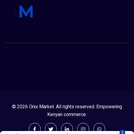
© 2026 Onix Market. All rights reserved. Empowering
Kenyan commerce.
0