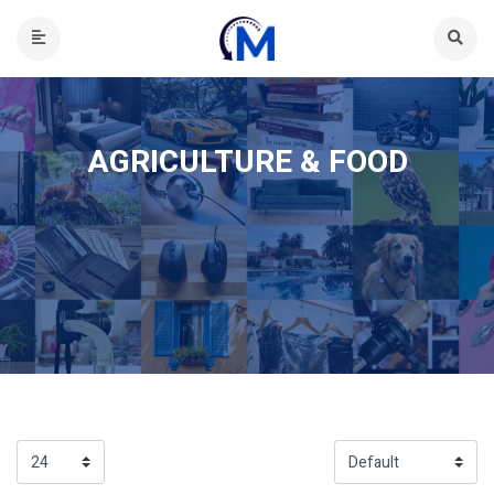
AGRICULTURE & FOOD