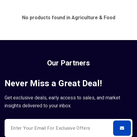
No products found in Agriculture & Food
Our Partners
Never Miss a Great Deal!
Get exclusive deals, early access to sales, and market
insights delivered to your inbox.