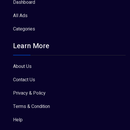
Dashboard
All Ads
Categories
Learn More
About Us
Contact Us
Privacy & Policy
Terms & Condition
Help