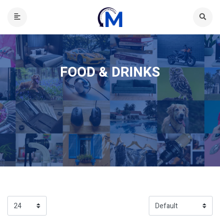
FOOD & DRINKS