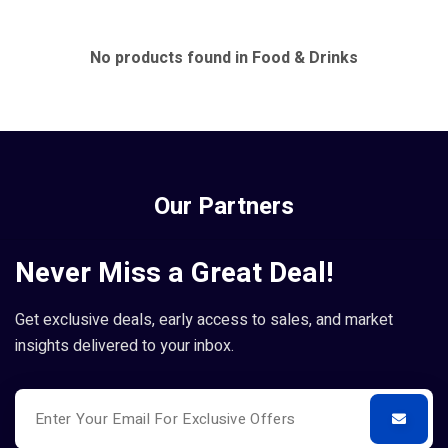
No products found in Food & Drinks
Our Partners
Never Miss a Great Deal!
Get exclusive deals, early access to sales, and market
insights delivered to your inbox.