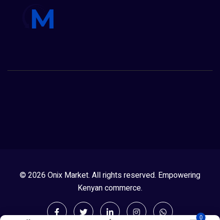
© 2026 Onix Market. All rights reserved. Empowering
Kenyan commerce.
0