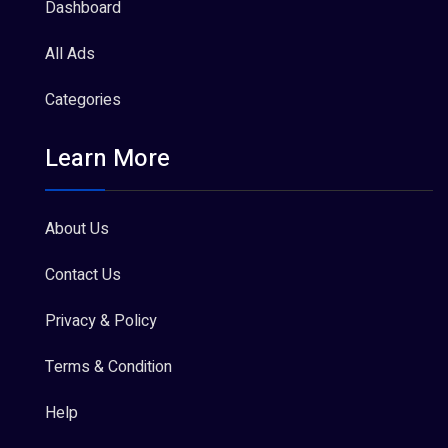
Dashboard
All Ads
Categories
Learn More
About Us
Contact Us
Privacy & Policy
Terms & Condition
Help