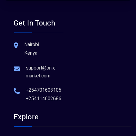
Get In Touch
Nairobi
Kenya
support@onix-
market.com
+254701603105
+254114602686
Explore